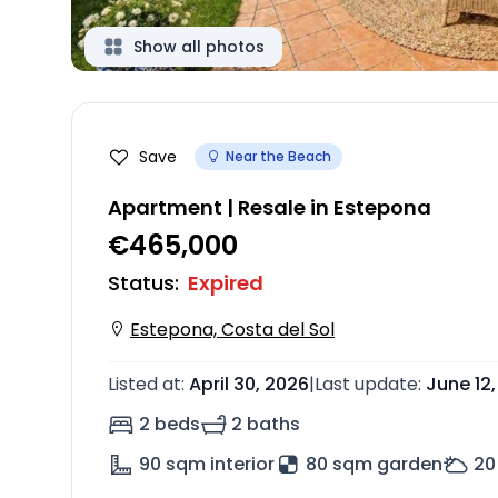
Show all photos
Save
Near the Beach
Apartment | Resale in Estepona
€465,000
Status
:
Expired
Estepona, Costa del Sol
Listed at
:
April 30, 2026
|
Last update
:
June 12
2 beds
2 baths
90
sqm interior
80 sqm garden
20