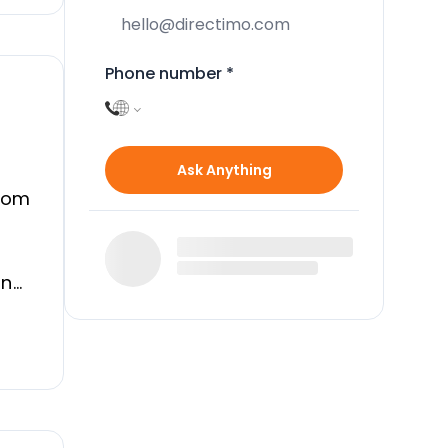
Phone number
*
Ask Anything
from
in