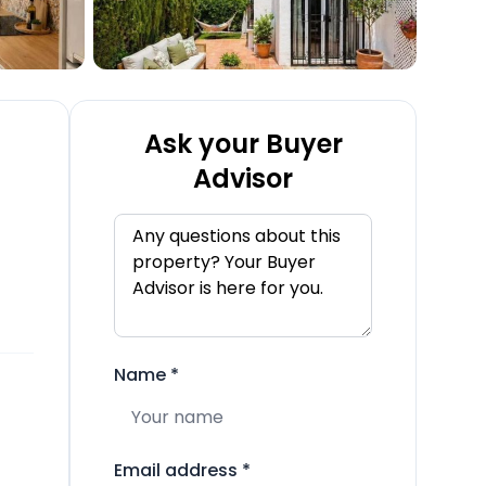
Ask your Buyer
Advisor
Name
*
Email address
*