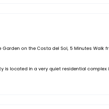
e Garden on the Costa del Sol, 5 Minutes Walk 
 is located in a very quiet residential complex 
or those seeking quality of life, comfort, and
stributed interior space, complemented by a
imately 80 m² — perfect for enjoying outdoor