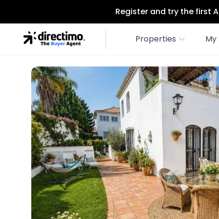
Register and try the first
Properties
My 