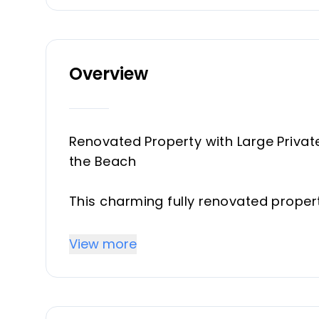
Overview
Renovated Property with Large Privat
the Beach
This charming fully renovated property
the heart of the Costa del Sol, ideal f
proximity to the sea.
View more
The property offers 90 m² of well-di
spectacular private garden of approx