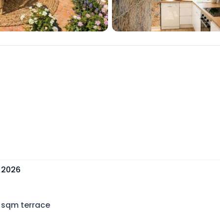
, 2026
sqm terrace