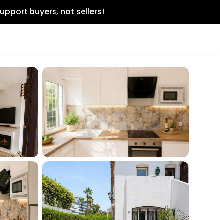
upport buyers, not sellers!