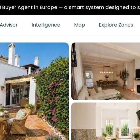
 AI Buyer Agent in Europe — a smart system designed to s
Advisor
Intelligence
Map
Explore Zones