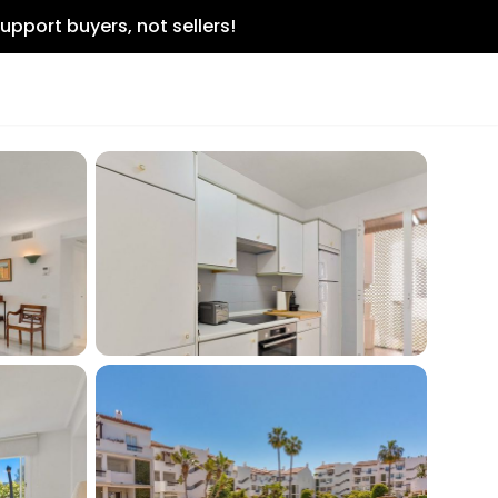
upport buyers, not sellers!