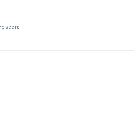
ng Spots