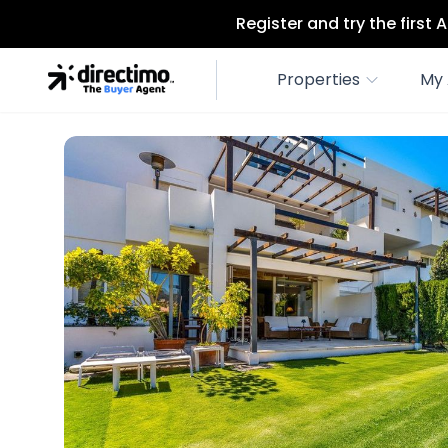
Register and try the first
Properties
My 