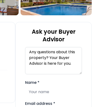
Ask your Buyer
Advisor
Name
*
Email address
*