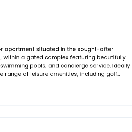
 apartment situated in the sought-after
 within a gated complex featuring beautifully
wimming pools, and concierge service. Ideally
 range of leisure amenities, including golf
-plan living and dining area with direct access 
fitted kitchen with an enclosed utility room; two
ate terrace; a guest bathroom; ‌and ‌a ‌master
 the ‌private garden. Additional ‌features include
flooring, ‌fitted ‌wardrobes ‌and ‌a ‌private ‌parkin