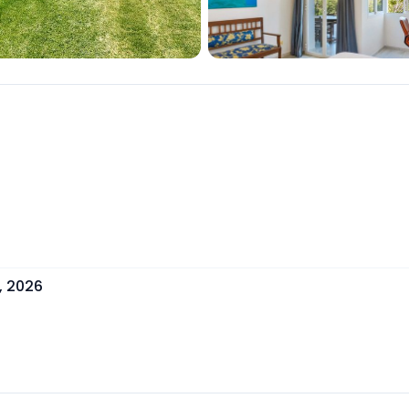
, 2026