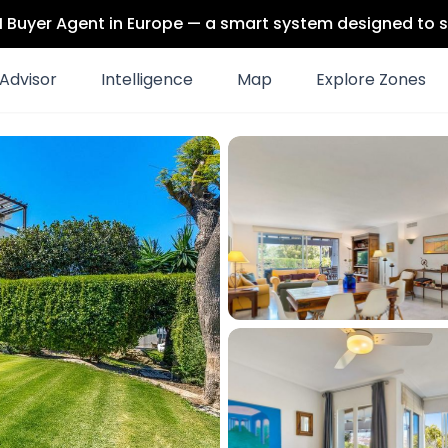
 AI Buyer Agent in Europe — a smart system designed to s
Advisor
Intelligence
Map
Explore Zones