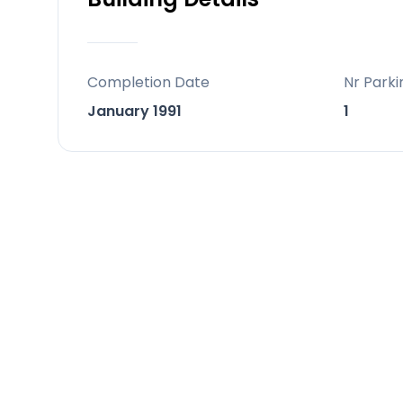
Completion Date
Nr Parki
January 1991
1