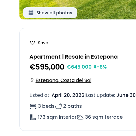
Show all photos
Save
Apartment | Resale in Estepona
€595,000
€
645,000
⬇
-8
%
Estepona, Costa del Sol
Listed at
:
April 20, 2026
|
Last update
:
June 30
3 beds
2 baths
173
sqm interior
36
sqm terrace