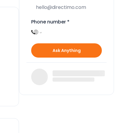
Phone number
*
Ask Anything
to
g