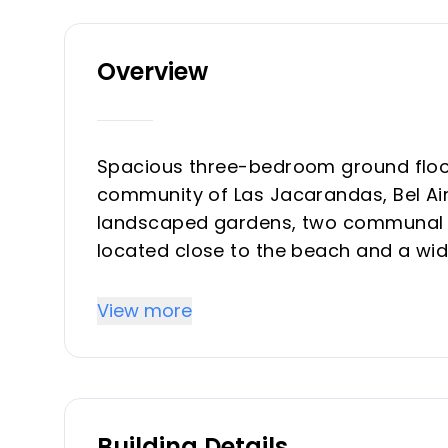
Overview
Spacious three-bedroom ground floor
community of Las Jacarandas, Bel Air,
landscaped gardens, two communal s
located close to the beach and a wide
courses. This property offers an open
a private terrace and garden; a fully 
View more
guest bedrooms with access to a priv
‌bedroom ‌with ‌en-suite and access to
‌hot ‌and cold air ‌conditioning, ‌marble 
‌space.
Building Details