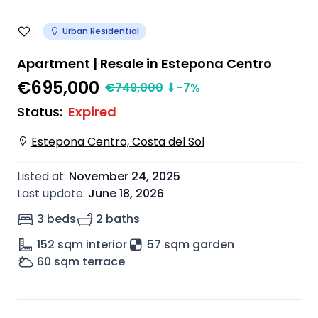
Urban Residential
Apartment | Resale in Estepona Centro
€695,000
€
749,000
⬇
-7
%
Status
:
Expired
Estepona Centro, Costa del Sol
Listed at
:
November 24, 2025
Last update
:
June 18, 2026
3 beds
2 baths
152
sqm interior
57 sqm garden
60
sqm terrace