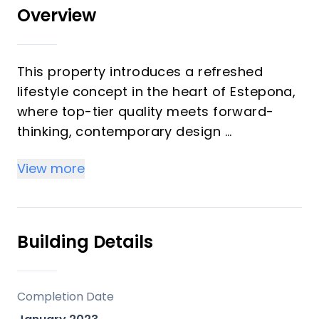
Overview
This property introduces a refreshed
lifestyle concept in the heart of Estepona,
where top-tier quality meets forward-
thinking, contemporary design
It is a distinguished and stylish residence,
View more
crafted to exceed conventional standards
of architecture and comfort.
We are pleased to present this generous
Building Details
3-bedroom, 2-bathroom home featuring
exceptional outdoor spaces.
Completion Date
The interiors are characterized by open,