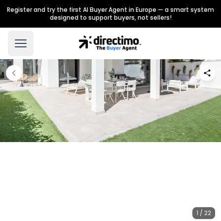
Register and try the first AI Buyer Agent in Europe — a smart system
designed to support buyers, not sellers!
1 / 22