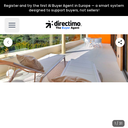
Register and try the first AI Buyer Agent in Europe — a smart system
designed to support buyers, not sellers!
1 / 31