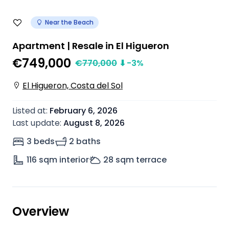
Near the Beach
Apartment | Resale in El Higueron
€749,000
€
770,000
⬇
-3
%
El Higueron, Costa del Sol
Listed at
:
February 6, 2026
Last update
:
August 8, 2026
3 beds
2 baths
116
sqm interior
28
sqm terrace
Overview