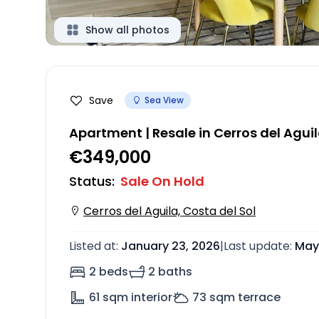
Show all photos
Save
Sea View
Apartment | Resale in Cerros del Agui
€349,000
Status
:
Sale On Hold
Cerros del Aguila, Costa del Sol
Listed at
:
January 23, 2026
|
Last update
:
May 
2 beds
2 baths
61
sqm interior
73
sqm terrace