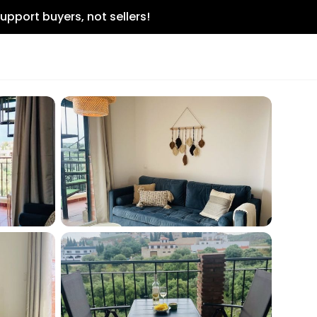
upport buyers, not sellers!