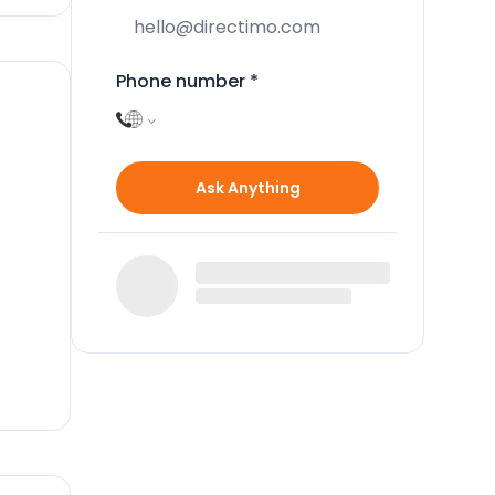
Phone number
*
Ask Anything
k up