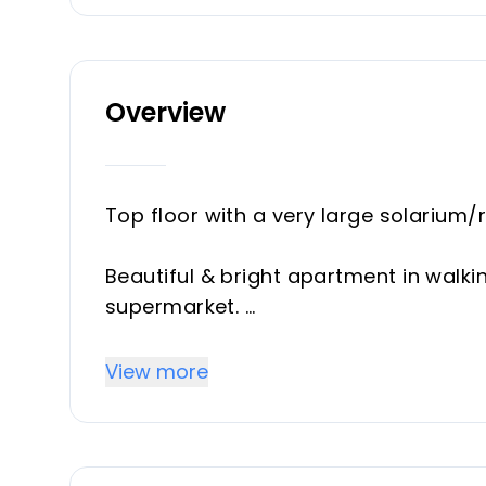
Overview
Top floor with a very large solarium/
Beautiful & bright apartment in walki
supermarket.
This amazing apartment went through 
View more
brand new open plan kitchen & under
From the living room you enter a sout