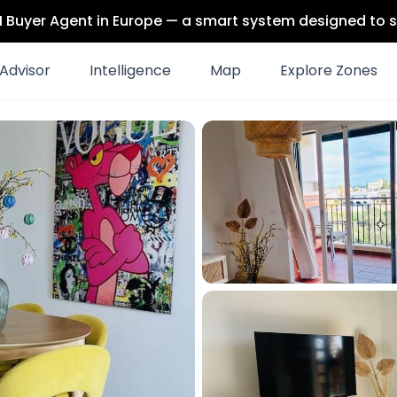
 AI Buyer Agent in Europe — a smart system designed to s
Advisor
Intelligence
Map
Explore Zones