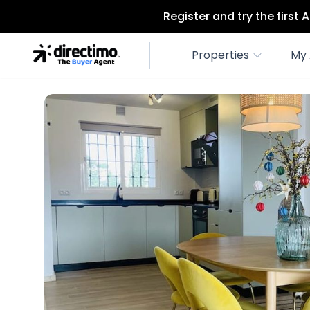
Register and try the first
Properties
My 