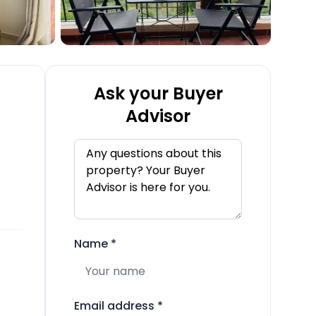
Ask your Buyer
Advisor
Name
*
Email address
*