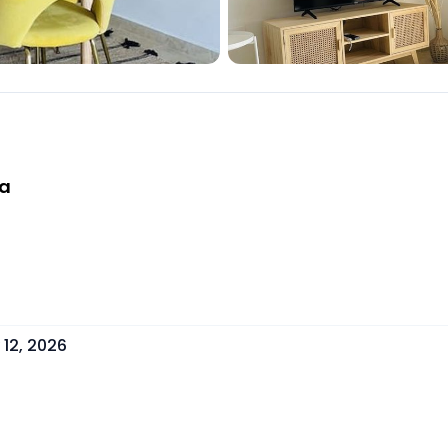
la
12, 2026