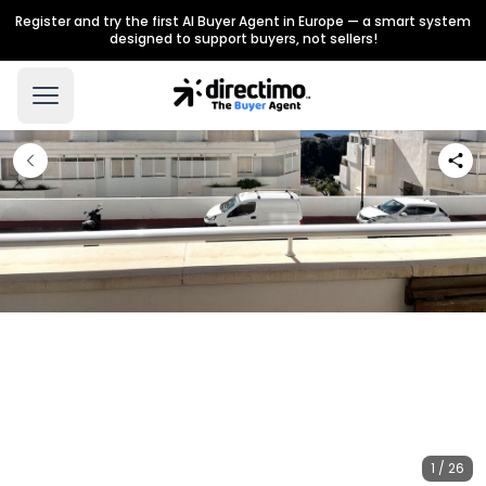
Register and try the first AI Buyer Agent in Europe — a smart system
designed to support buyers, not sellers!
1 / 26