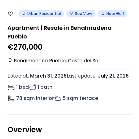
Urban Residential
Sea View
Near Golf
Apartment | Resale in Benalmadena
Pueblo
€270,000
Benalmadena Pueblo, Costa del Sol
Listed at
:
March 31, 2026
Last update
:
July 21, 2026
1 bed
1 bath
78
sqm interior
5
sqm terrace
Overview