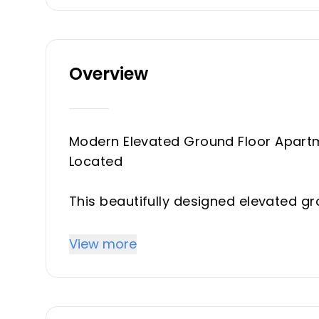
Overview
Modern Elevated Ground Floor Apartme
Located
This beautifully designed elevated g
development Artola Homes, offering a
convenience.
View more
Set within a gated community with 12-
outstanding facilities, including a h
modern gym.