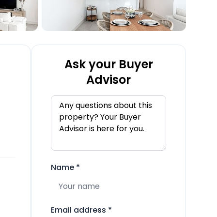
Ask your Buyer
Advisor
Name
*
Email address
*