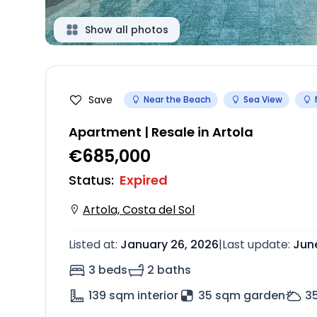
Show all photos
Save
Near the Beach
Sea View
Apartment | Resale in Artola
€685,000
Status
:
Expired
Artola, Costa del Sol
Listed at
:
January 26, 2026
|
Last update
:
June
3 beds
2 baths
139
sqm interior
35 sqm garden
3