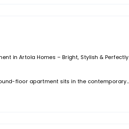
nt in Artola Homes – Bright, Stylish & Perfectly
round-floor apartment sits in the contemporary
 fantastic blend of comfort, style and
hour on-site security, residents benefit from
eated indoor pool, outdoor pool and a fully equip