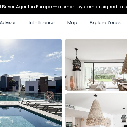
 AI Buyer Agent in Europe — a smart system designed to s
Advisor
Intelligence
Map
Explore Zones