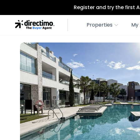
Register and try the first
Properties
My 