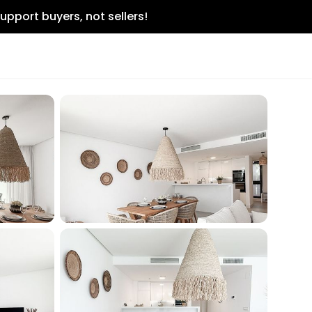
upport buyers, not sellers!