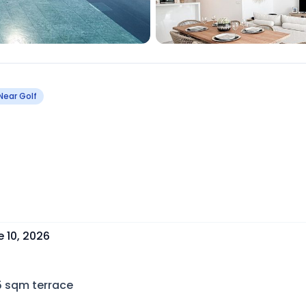
Near Golf
 10, 2026
5
sqm terrace