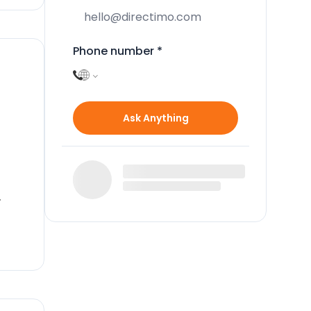
Phone number
*
Ask Anything
ped