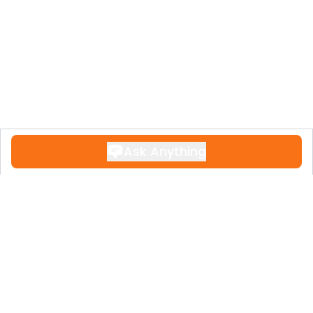
Ask Anything
Contact