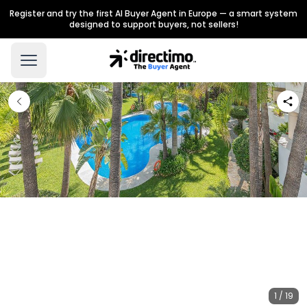
Register and try the first AI Buyer Agent in Europe — a smart system
designed to support buyers, not sellers!
1 / 19