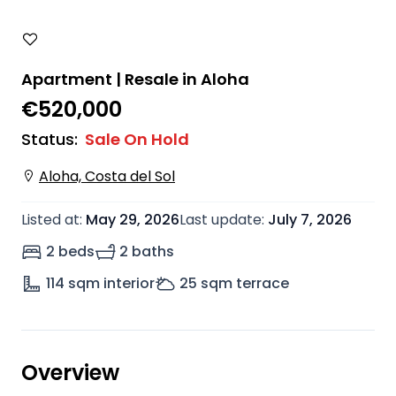
Apartment | Resale in Aloha
€520,000
Status
:
Sale On Hold
Aloha, Costa del Sol
Listed at
:
May 29, 2026
Last update
:
July 7, 2026
2 beds
2 baths
114
sqm interior
25
sqm terrace
Overview