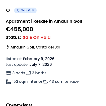
Near Golf
Apartment | Resale in Alhaurin Golf
€455,000
Status
:
Sale On Hold
Alhaurin Golf, Costa del Sol
Listed at
:
February 9, 2026
Last update
:
July 7, 2026
3 beds
3 baths
153
sqm interior
43
sqm terrace
Overview