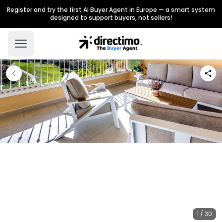
Register and try the first AI Buyer Agent in Europe — a smart system
designed to support buyers, not sellers!
1 / 30