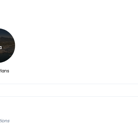
Plans
tions