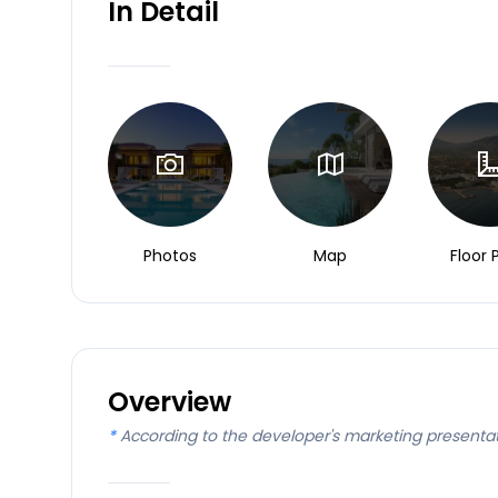
In Detail
Photos
Map
Floor 
Overview
*
According to the developer's marketing presenta