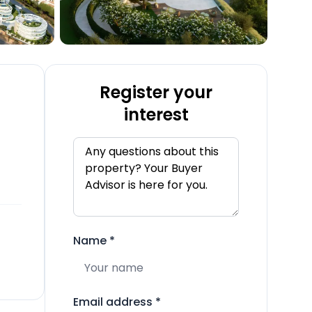
Register your
interest
Name
*
Email address
*