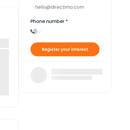
Phone number
*
Register your interest