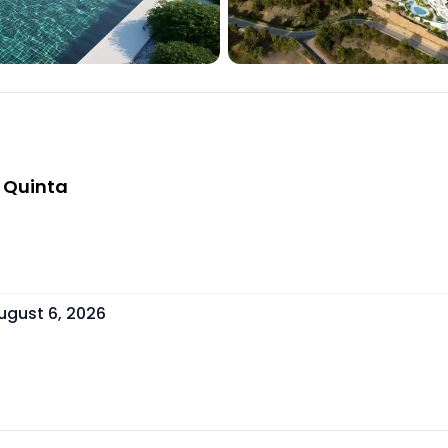
a Quinta
ugust 6, 2026