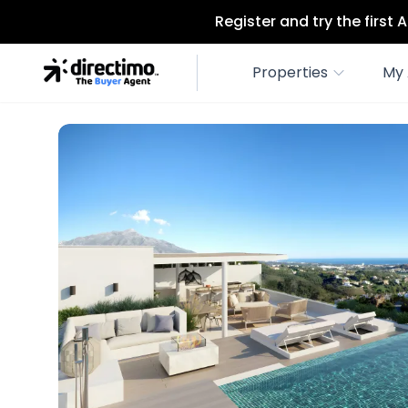
Register and try the first
Properties
My 