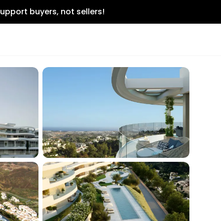
upport buyers, not sellers!