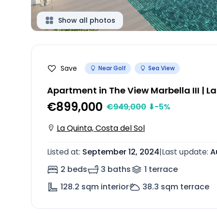
Show all photos
Save
Near Golf
Sea View
Apartment in The View Marbella III | L
€899,000
€
949,000
⬇
-5
%
La Quinta, Costa del Sol
Listed at
:
September 12, 2024
|
Last update
:
A
2 beds
3 baths
1
terrace
128.2
sqm interior
38.3
sqm terrace