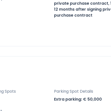
otential due to proximity to golf courses, beach
private purchase contract,
12 months after signing pri
purchase contract
Benahavís, Málaga, Spain, The View Marbella III
he serene beauty of nature and vibrant coastal
ng Spots
Parking Spot Details
Extra parking: € 50,000