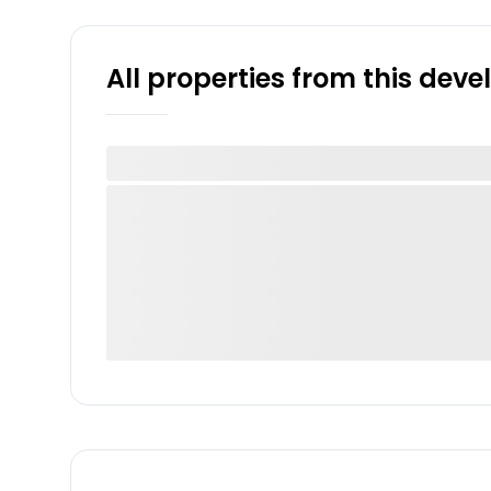
All properties from this dev