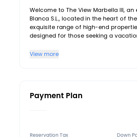
Welcome to The View Marbella III, an
Blanca S.L., located in the heart of th
exquisite range of high-end properti
designed for those seeking a vacatio
Key Differentiators
View more
Prime Location: Set in Benahavís, on
Sol, with easy access to Marbella an
Luxury Amenities: Private pools, land
Payment Plan
and exclusive wellness facilities.
Sustainable Design: Eco-friendly feat
conservation systems.
Stunning Views: Breathtaking panora
African coastline.
Reservation Tax
Down P