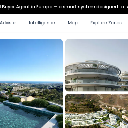
 AI Buyer Agent in Europe — a smart system designed to s
Advisor
Intelligence
Map
Explore Zones