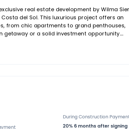
 exclusive real estate development by Wilma Sie
e Costa del Sol. This luxurious project offers an
es, from chic apartments to grand penthouses,
n getaway or a solid investment opportunity.
e of the most sought-after areas on the Costa d
d Estepona.
scaped gardens, state-of-the-art fitness areas,
ures like energy-efficient materials and water
mas of the Mediterranean Sea, Gibraltar, and
During Construction Paymen
20% 6 months after signing
ayment