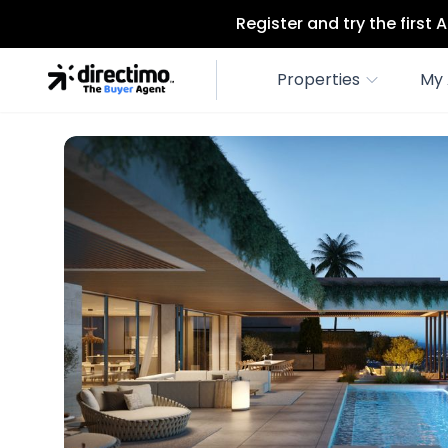
Register and try the first
Properties
My 