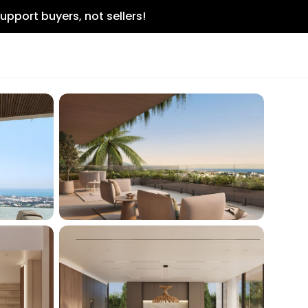
upport buyers, not sellers!