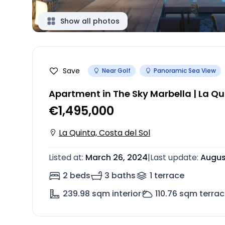
Show all photos
Save
Near Golf
Panoramic Sea View
Apartment in The Sky Marbella | La Qu
€1,495,000
La Quinta, Costa del Sol
Listed at
:
March 26, 2024
|
Last update
:
Augus
2 beds
3 baths
1
terrace
239.98
sqm interior
110.76
sqm terrac