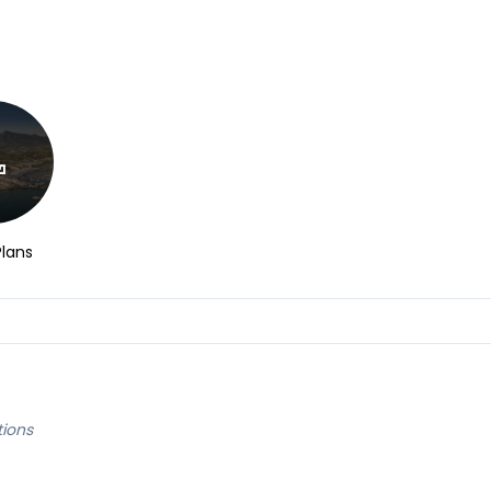
Plans
tions