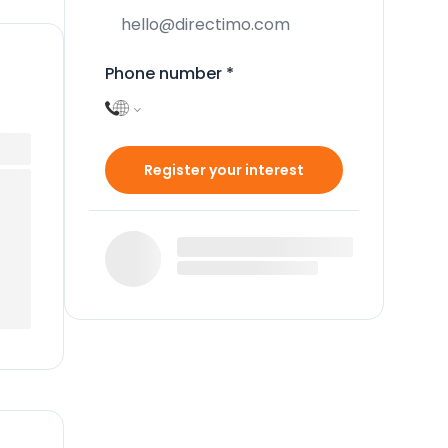
Phone number
*
Register your interest