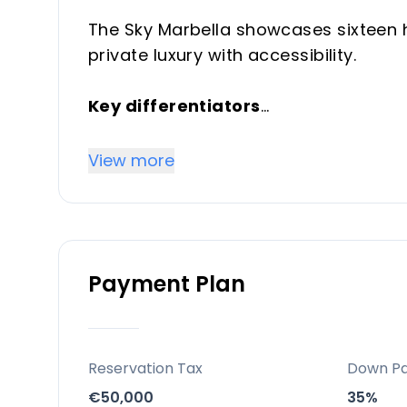
The Sky Marbella showcases sixteen hi
private luxury with accessibility.
Key differentiators
16 meticulously designed villas that
craftsmanship, openness and privacy
View more
Location
El Madroñal, Benahavis — ten minutes
Arqueros, designed by Seve Ballester
Payment Plan
Pedro de Alcántara the nearest.
Facilities and lifestyle
A large swimming pool, vibrant gard
Reservation Tax
Down P
balancing openness and privacy.
€50,000
35%