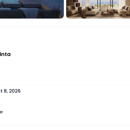
inta
t 8, 2026
e