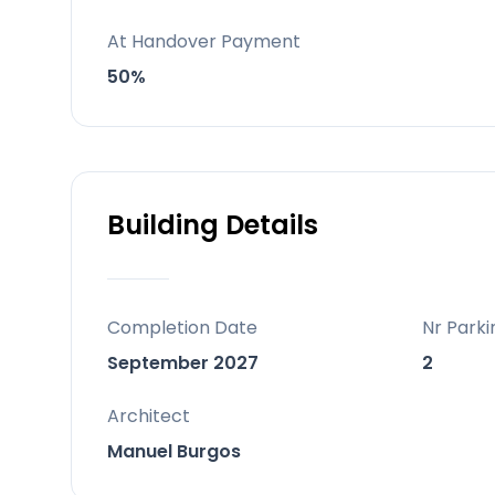
Behind the project
At Handover Payment
Developed by Swiss-based RIVESTIA C
50%
Building Details
Completion Date
Nr Parki
September 2027
2
Architect
Manuel Burgos