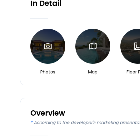
In Detail
Photos
Map
Floor 
Overview
*
According to the developer's marketing presenta