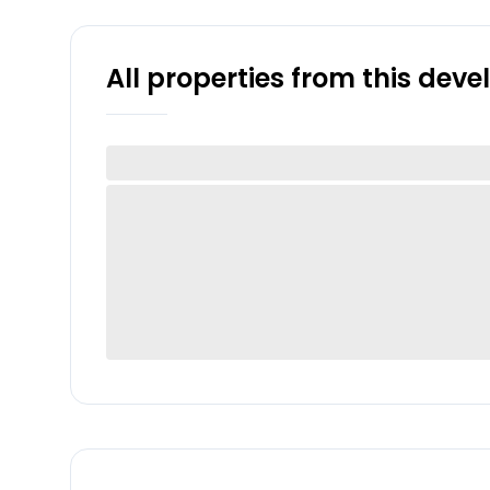
All properties from this dev