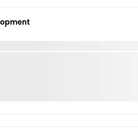
elopment