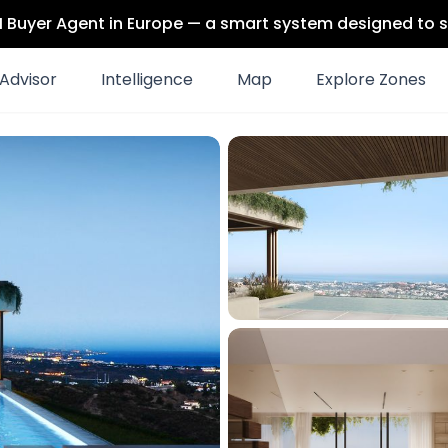
 AI Buyer Agent in Europe — a smart system designed to s
Advisor
Intelligence
Map
Explore Zones