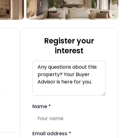
Register your
interest
Name
*
Email address
*