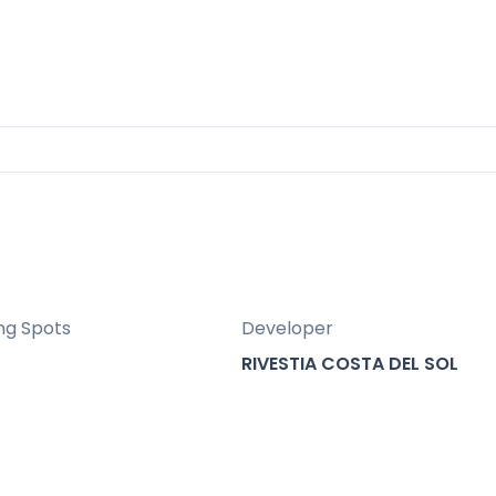
osta del Sol and led by architect Manuel Burgo
ng Spots
Developer
RIVESTIA COSTA DEL SOL