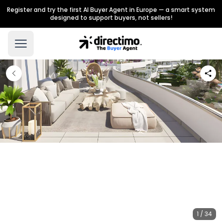
Register and try the first AI Buyer Agent in Europe — a smart system
designed to support buyers, not sellers!
1 / 34