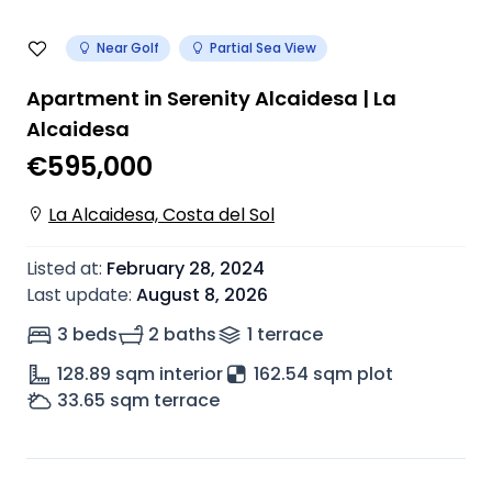
Near Golf
Partial Sea View
Apartment in Serenity Alcaidesa | La
Alcaidesa
€595,000
La Alcaidesa, Costa del Sol
Listed at
:
February 28, 2024
Last update
:
August 8, 2026
3 beds
2 baths
1
terrace
128.89
sqm interior
162.54 sqm plot
33.65
sqm terrace