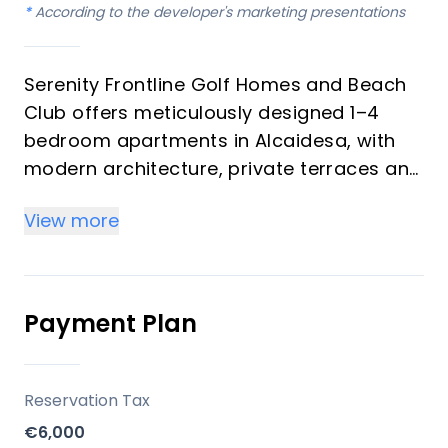
*
According to the developer's marketing presentations
Serenity Frontline Golf Homes and Beach
Club offers meticulously designed 1–4
bedroom apartments in Alcaidesa, with
modern architecture, private terraces and
golf, mountain, lake or resort views.
View more
Key differentiators
High-quality materials and professional
craftsmanship deliver a premium finish
Payment Plan
throughout, with picturesque views from
every apartment.
Reservation Tax
Location
€6,000