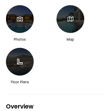
Photos
Map
Floor Plans
Overview