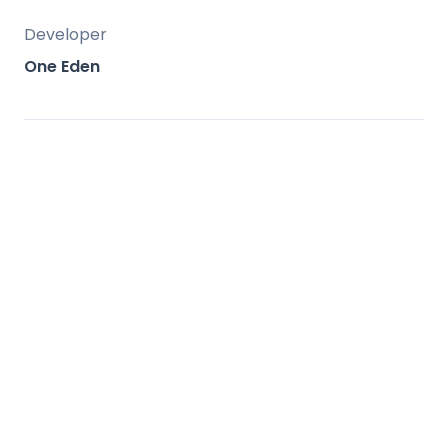
Developer
One Eden