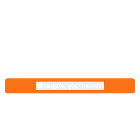
Register your interest