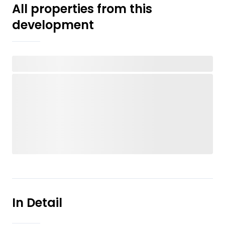
All properties from this
development
In Detail