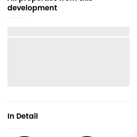
development
In Detail