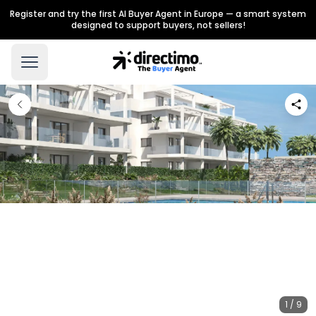
Register and try the first AI Buyer Agent in Europe — a smart system
designed to support buyers, not sellers!
1 / 9