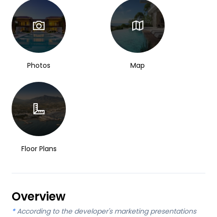
Photos
Map
Floor Plans
Overview
*
According to the developer's marketing presentations