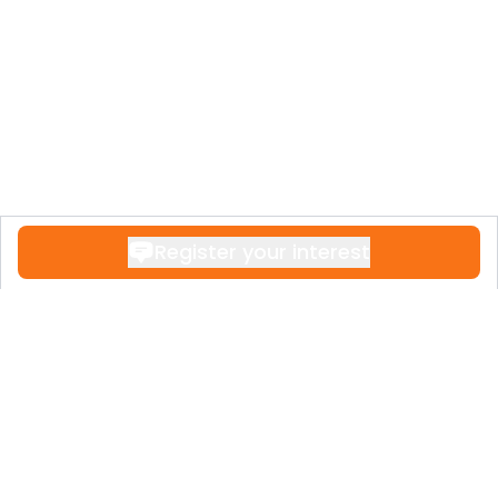
Register your interest
Contact