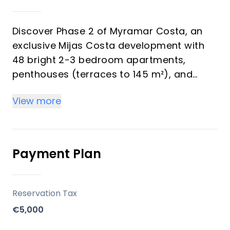
Discover Phase 2 of Myramar Costa, an
exclusive Mijas Costa development with
48 bright 2-3 bedroom apartments,
penthouses (terraces to 145 m²), and
ground-floor gardens—all including
View more
parking and storage. Perfect for investors
eyeing strong rental yields and vacation
buyers seeking Mediterranean luxury with
sea/mountain views.
Payment Plan
Key Differentiators
Reservation Tax
Prime spot: Beach/golf proximity for high
€5,000
yields.