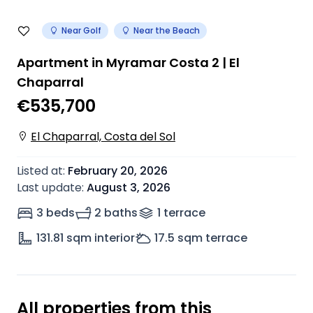
Near Golf
Near the Beach
Apartment in Myramar Costa 2 | El
Chaparral
€535,700
El Chaparral, Costa del Sol
Listed at
:
February 20, 2026
Last update
:
August 3, 2026
3 beds
2 baths
1
terrace
131.81
sqm interior
17.5
sqm terrace
All properties from this