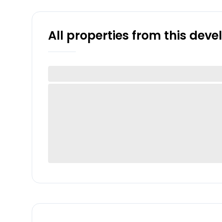
All properties from this dev