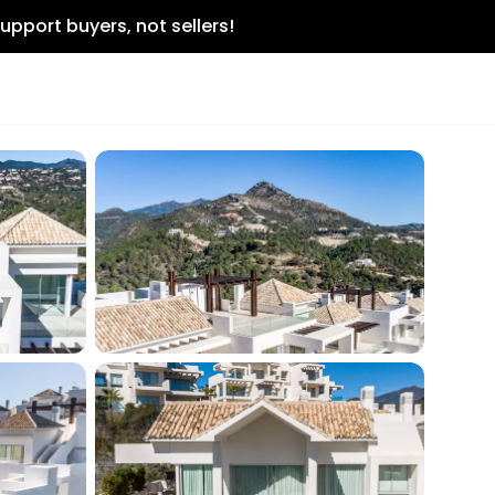
upport buyers, not sellers!