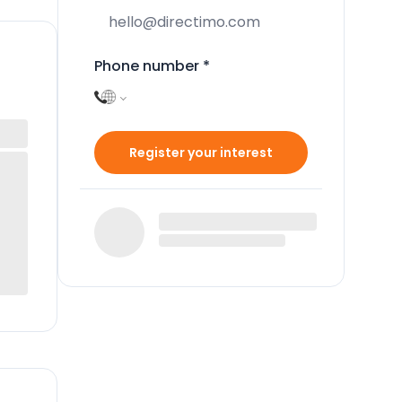
Phone number
*
Register your interest