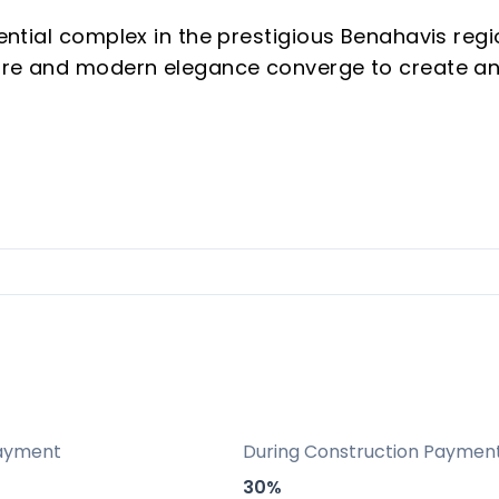
dential complex in the prestigious Benahavis regi
ature and modern elegance converge to create a
ce — Marbella Club Hills offers breathtaking vie
lass amenities, all within a privileged location
a Padierna Palace and the renowned Marbella Cl
5-minute drive from Puerto Banús and 20 minutes
ayment
During Construction Paymen
30%