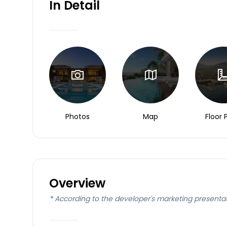
In Detail
Photos
Map
Floor 
Overview
*
According to the developer's marketing presenta