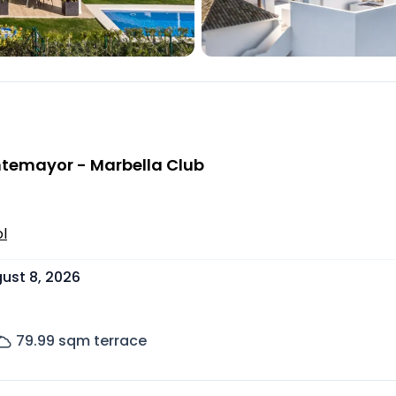
ontemayor - Marbella Club
l
ust 8, 2026
79.99
sqm terrace