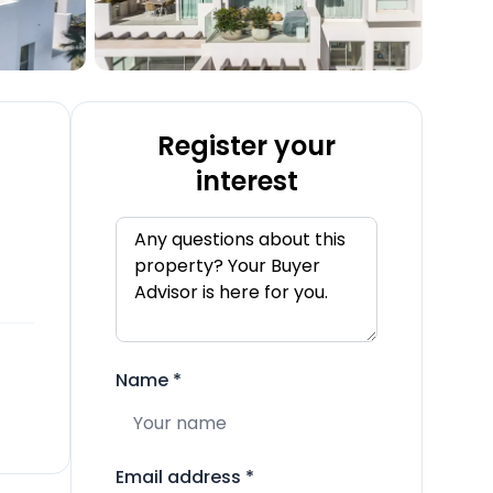
Register your
interest
Name
*
Email address
*