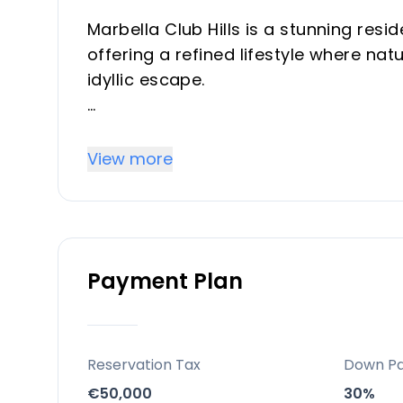
Marbella Club Hills is a stunning resi
offering a refined lifestyle where n
idyllic escape.
Key differentiators
View more
A sanctuary of tranquility and elegan
genuine privacy, and access to world-c
Location
Payment Plan
Set between the iconic Anantara Vill
Golf Resort, the complex is just a 1
from the heart of charming Marbella.
Reservation Tax
Down P
Facilities and lifestyle
€50,000
30%