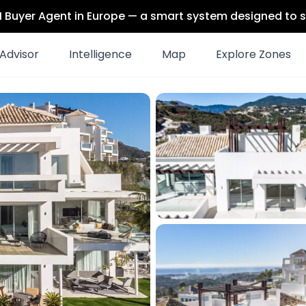
 AI Buyer Agent in Europe — a smart system designed to s
Advisor
Intelligence
Map
Explore Zones