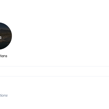
Plans
tions