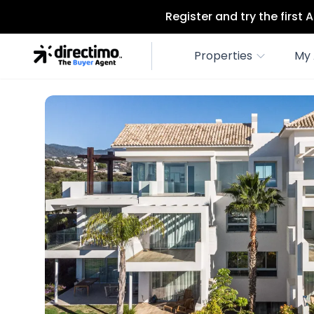
Register and try the first
Properties
My 