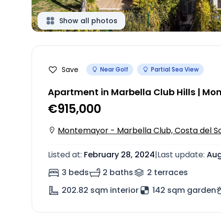
Show all photos
Save
Near Golf
Partial Sea View
Apartment in Marbella Club Hills | M
€915,000
Montemayor - Marbella Club, Costa del So
Listed at
:
February 28, 2024
|
Last update
:
Aug
3 beds
2 baths
2
terrace
s
202.82
sqm interior
142 sqm garden