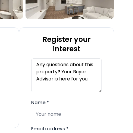
Register your
interest
Name
*
Email address
*