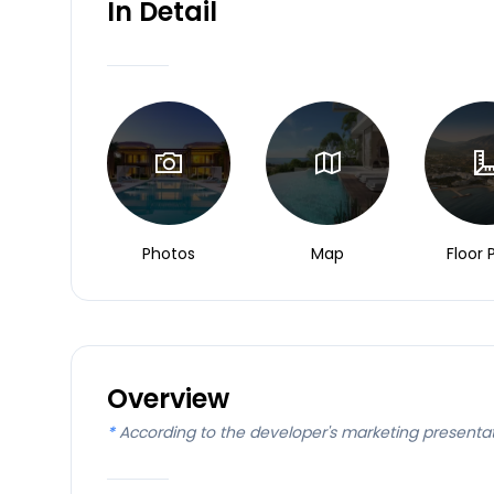
In Detail
Photos
Map
Floor 
Overview
*
According to the developer's marketing presenta