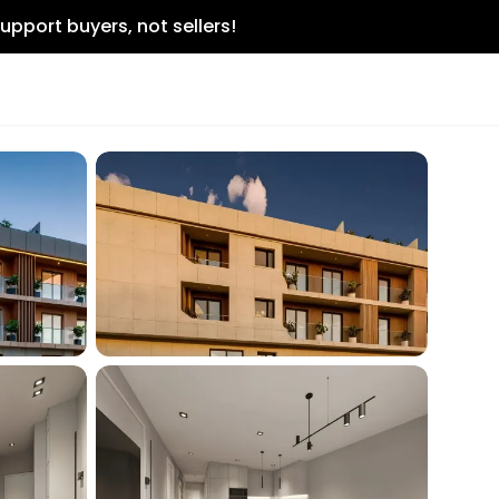
upport buyers, not sellers!