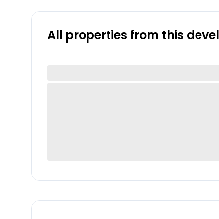
All properties from this dev