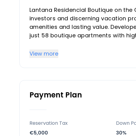
Lantana Residencial Boutique on the 
investors and discerning vacation pro
amenities and lasting value. Develope
just 58 boutique apartments with hi
architecture in the vibrant heart of 
materials and landscaping to amenit
View more
offer privacy, elegance, and a sophis
Key Differentiators
Payment Plan
Boutique exclusivity: Limited to just
privacy and security
Prime urban location: Walkable to sho
del Sol’s beaches, airport, and golf
Reservation Tax
Down P
Resort-style amenities: Sky pool, gy
€5,000
30%