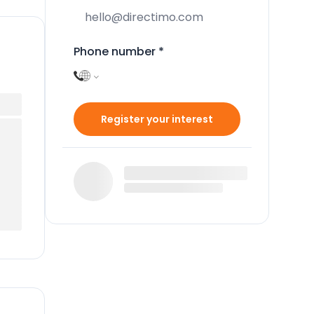
Phone number
*
Register your interest