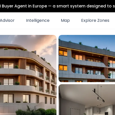
 AI Buyer Agent in Europe — a smart system designed to s
Advisor
Intelligence
Map
Explore Zones