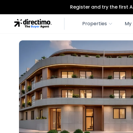
Register and try the first
Properties
My 