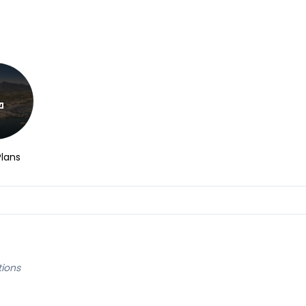
Plans
tions