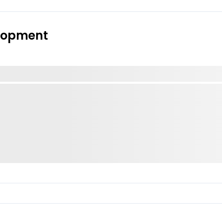
elopment