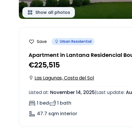
Show all photos
Save
Urban Residential
Apartment in Lantana Residencial Bou
€225,515
Las Lagunas, Costa del Sol
Listed at
:
November 14, 2025
|
Last update
:
Au
1 bed
1 bath
47.7
sqm interior