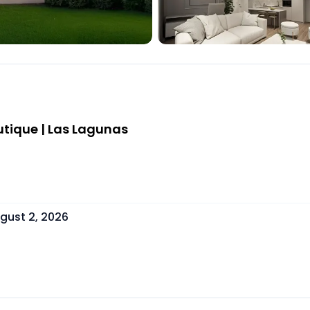
tique | Las Lagunas
gust 2, 2026