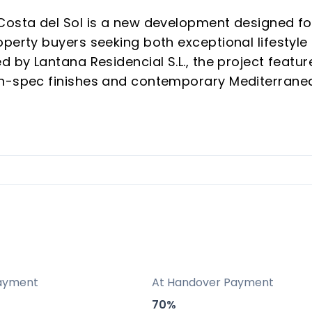
Costa del Sol is a new development designed fo
perty buyers seeking both exceptional lifestyle
d by Lantana Residencial S.L., the project featur
gh-spec finishes and contemporary Mediterrane
Las Lagunas de Mijas, Málaga. Every detail—from
ies and personal service—has been selected to
ticated urban oasis.
 58 individually designed apartments for enhance
pping, dining, and services; fast access to Cos
ayment
At Handover Payment
m, sauna, coworking, and landscaped terraces f
70%