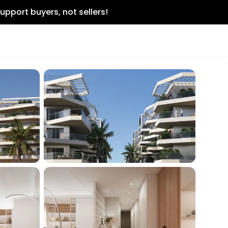
upport buyers, not sellers!