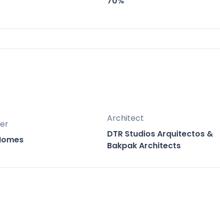
70%
nge of unit types from compact urban residence
 to diverse needs and investment opportunities
located between the vibrant coastal towns of
st of both worlds with easy access to the beach
of Mijas.
Architect
er
DTR Studios Arquitectos &
 Homes
Bakpak Architects
tes