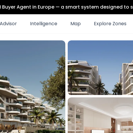
 AI Buyer Agent in Europe — a smart system designed to s
Advisor
Intelligence
Map
Explore Zones