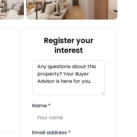
Register your
interest
Name
*
Email address
*