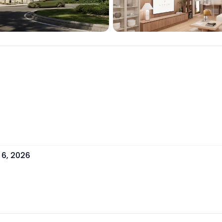
 6, 2026