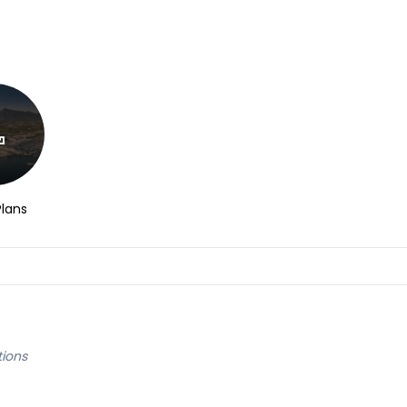
Plans
tions