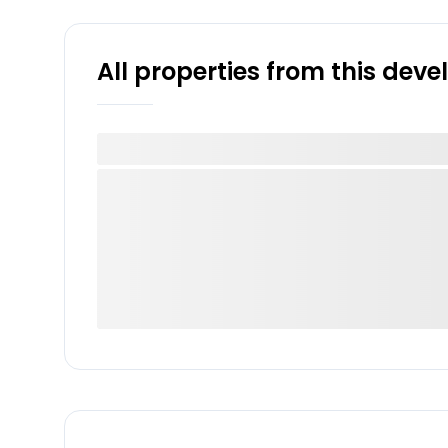
All properties from this dev