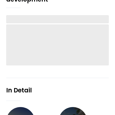
In Detail