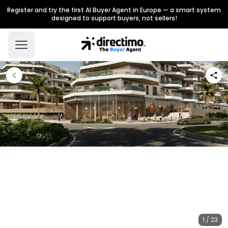
Register and try the first AI Buyer Agent in Europe — a smart system
designed to support buyers, not sellers!
1 / 23