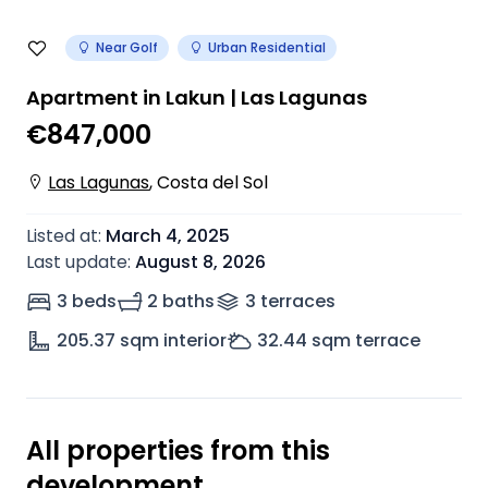
Near Golf
Urban Residential
Apartment in Lakun | Las Lagunas
€847,000
Las Lagunas
,
Costa del Sol
Listed at
:
March 4, 2025
Last update
:
August 8, 2026
3 beds
2 baths
3
terrace
s
205.37
sqm interior
32.44
sqm terrace
All properties from this
development