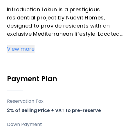
Introduction Lakun is a prestigious
residential project by Nuovit Homes,
designed to provide residents with an
exclusive Mediterranean lifestyle. Located
in the heart of the Costa del Sol, this
View more
development merges timeless elegance
with modern architecture. Lakun offers an
elevated living experience through
meticulous attention to detail, designed
Payment Plan
with luxury and comfort in mind.
Key Differentiators
Reservation Tax
2% of Selling Price + VAT to pre-reserve
Location: Positioned strategically between
Fuengirola and Mijas, providing both
Down Payment