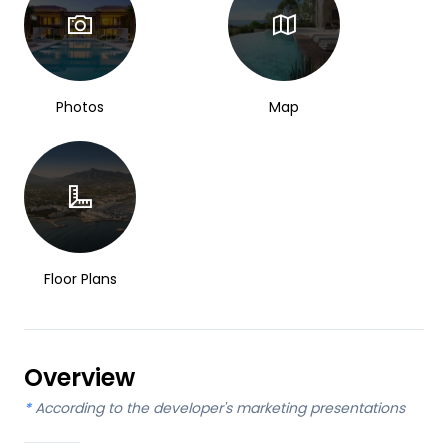
Photos
Map
Floor Plans
Overview
*
According to the developer's marketing presentations