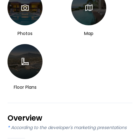
Photos
Map
Floor Plans
Overview
*
According to the developer's marketing presentations