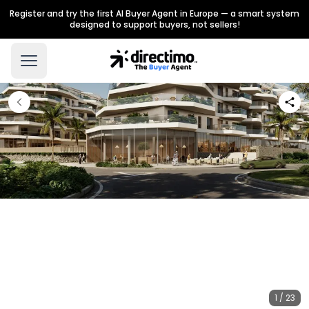
Register and try the first AI Buyer Agent in Europe — a smart system
designed to support buyers, not sellers!
1 / 23