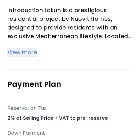
Introduction Lakun is a prestigious
residential project by Nuovit Homes,
designed to provide residents with an
exclusive Mediterranean lifestyle. Located
in the heart of the Costa del Sol, this
View more
development merges timeless elegance
with modern architecture. Lakun offers an
elevated living experience through
meticulous attention to detail, designed
Payment Plan
with luxury and comfort in mind.
Key Differentiators
Reservation Tax
2% of Selling Price + VAT to pre-reserve
Location: Positioned strategically between
Fuengirola and Mijas, providing both
Down Payment