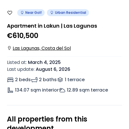
Near Golf
Urban Residential
Apartment in Lakun | Las Lagunas
€610,500
Las Lagunas, Costa del Sol
Listed at
:
March 4, 2025
Last update
:
August 6, 2026
2 beds
2 baths
1
terrace
134.07
sqm interior
12.89
sqm terrace
All properties from this
development