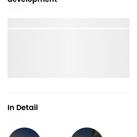
In Detail