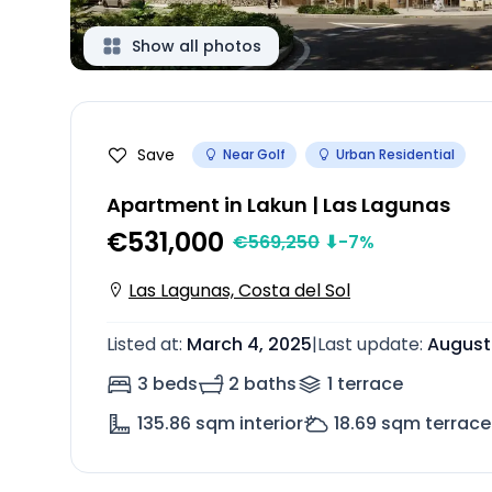
Show all photos
Save
Near Golf
Urban Residential
Apartment in Lakun | Las Lagunas
€531,000
€
569,250
⬇
-7
%
Las Lagunas, Costa del Sol
Listed at
:
March 4, 2025
|
Last update
:
August
3 beds
2 baths
1
terrace
135.86
sqm interior
18.69
sqm terrace