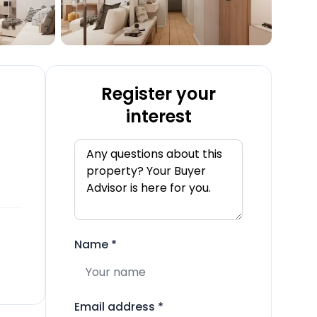
Register your
interest
Name
*
Email address
*