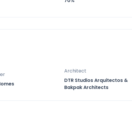
70%
nge of unit types from compact urban residence
 to diverse needs and investment opportunities
located between the vibrant coastal towns of
st of both worlds with easy access to the beach
of Mijas.
Architect
er
DTR Studios Arquitectos &
 Homes
Bakpak Architects
tes