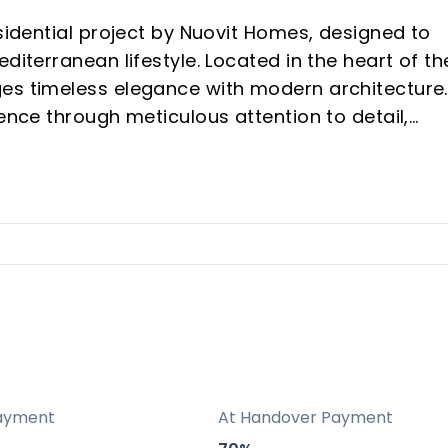
esidential project by Nuovit Homes, designed to
diterranean lifestyle. Located in the heart of th
es timeless elegance with modern architecture.
ience through meticulous attention to detail,
mind.
tween Fuengirola and Mijas, providing both sere
o the best of the Costa del Sol.
ry in mind, featuring top-tier amenities like pool
cilities, all contributing to a resort-like
es to eco-friendly principles with high energy-
ayment
At Handover Payment
n emissions, ensuring the development is both