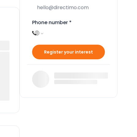
Phone number
*
Register your interest