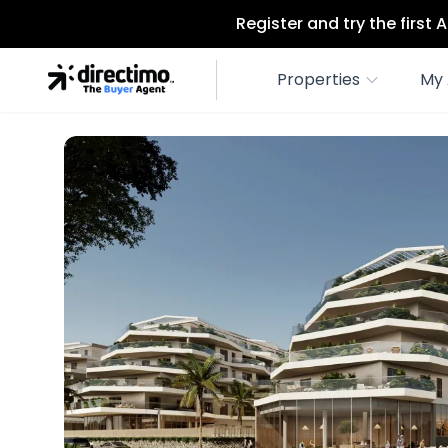
Register and try the first
Properties
My 