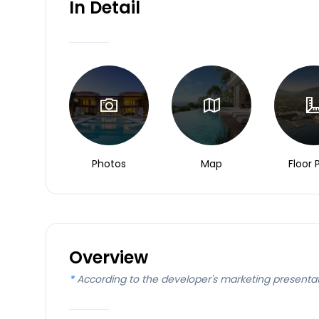
In Detail
Photos
Map
Floor 
Overview
*
According to the developer's marketing presenta