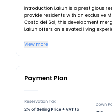
Introduction Lakun is a prestigious r
provide residents with an exclusive Me
Costa del Sol, this development merg
Lakun offers an elevated living exper
designed with luxury and comfort in 
View more
Key Differentiators
Location: Positioned strategically be
residential comfort and easy access t
Payment Plan
Exclusive Lifestyle: Designed with luxu
spa, a co-working space, and fitness fa
experience.
Sustainable Design: The project adher
Reservation Tax
Down P
efficiency ratings and reduced carbo
2% of Selling Price + VAT to