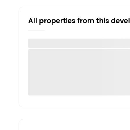
All properties from this dev