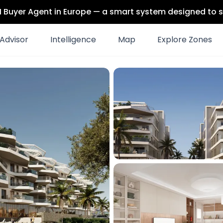
 AI Buyer Agent in Europe — a smart system designed to s
Advisor
Intelligence
Map
Explore Zones