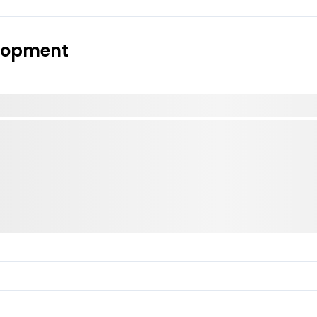
elopment