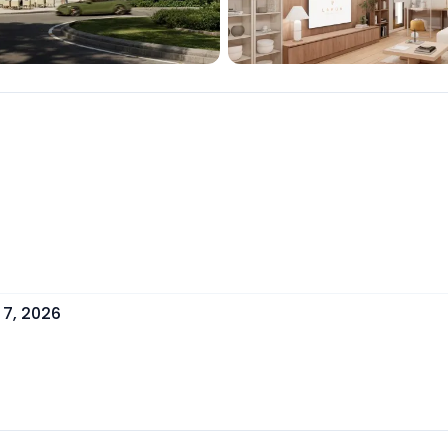
 7, 2026