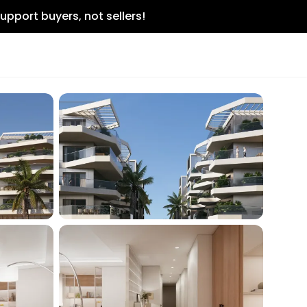
upport buyers, not sellers!