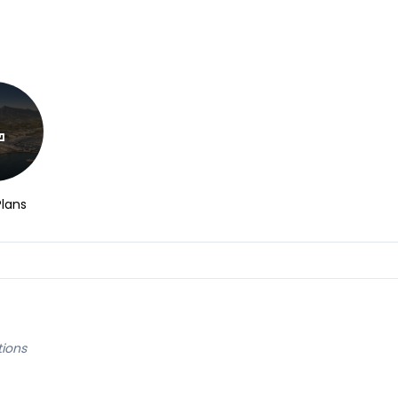
Plans
tions