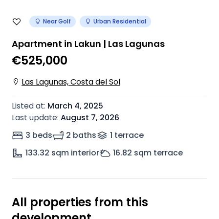
Near Golf
Urban Residential
Apartment in Lakun | Las Lagunas
€525,000
Las Lagunas, Costa del Sol
Listed at
:
March 4, 2025
Last update
:
August 7, 2026
3 beds
2 baths
1
terrace
133.32
sqm interior
16.82
sqm terrace
All properties from this
development