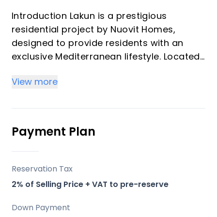
Introduction Lakun is a prestigious
residential project by Nuovit Homes,
designed to provide residents with an
exclusive Mediterranean lifestyle. Located
in the heart of the Costa del Sol, this
View more
development merges timeless elegance
with modern architecture. Lakun offers an
elevated living experience through
meticulous attention to detail, designed
Payment Plan
with luxury and comfort in mind.
Key Differentiators
Reservation Tax
2% of Selling Price + VAT to pre-reserve
Location: Positioned strategically between
Fuengirola and Mijas, providing both
Down Payment