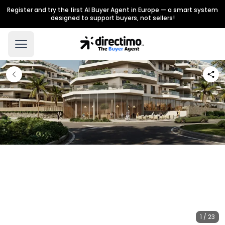
Register and try the first AI Buyer Agent in Europe — a smart system
designed to support buyers, not sellers!
1 / 23