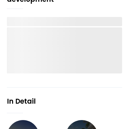
In Detail