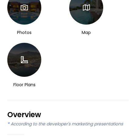
Photos
Map
Floor Plans
Overview
*
According to the developer's marketing presentations