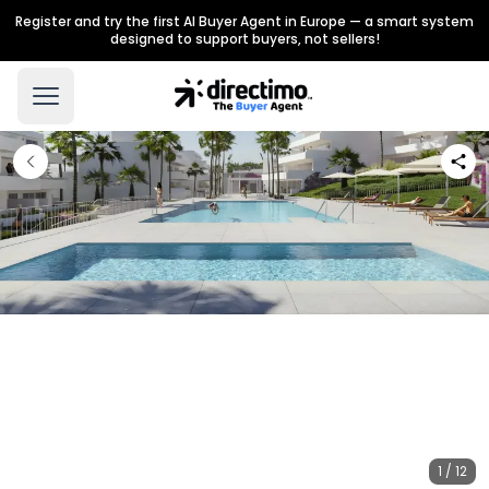
Register and try the first AI Buyer Agent in Europe — a smart system
designed to support buyers, not sellers!
1 / 12