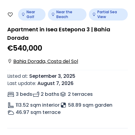
Near
Near the
Partial Sea
Golf
Beach
View
Apartment in Isea Estepona 3 | Bahia
Dorada
€540,000
Bahia Dorada, Costa del Sol
Listed at
:
September 3, 2025
Last update
:
August 7, 2026
3 beds
2 baths
2
terrace
s
113.52
sqm interior
58.89 sqm garden
46.97
sqm terrace