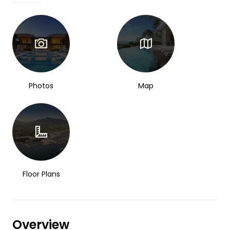
Photos
Map
Floor Plans
Overview