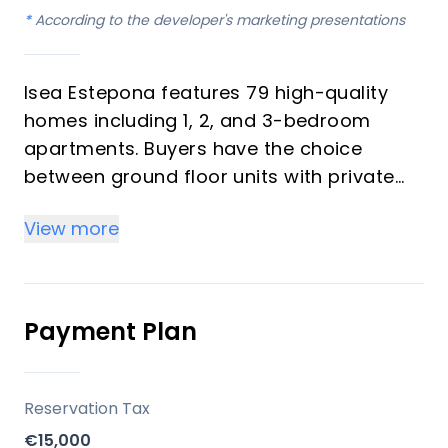
*
According to the developer's marketing presentations
Isea Estepona features 79 high-quality
homes including 1, 2, and 3-bedroom
apartments. Buyers have the choice
between ground floor units with private
gardens, flats with expansive terraces
View more
capturing morning light, and duplex
penthouses with solariums offering
stunning sky views. The residences are
designed with a contemporary aesthetic,
Payment Plan
maximizing natural light and functional
living spaces.
Reservation Tax
Key Differentiators
€15,000