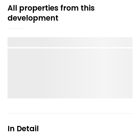
All properties from this
development
In Detail