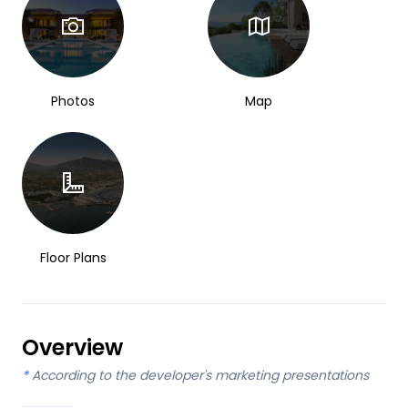
Photos
Map
Floor Plans
Overview
*
According to the developer's marketing presentations