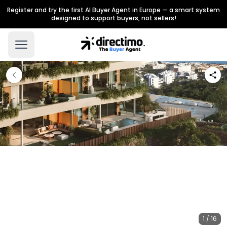
Register and try the first AI Buyer Agent in Europe — a smart system
designed to support buyers, not sellers!
1 / 16