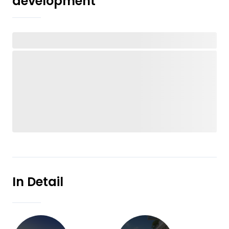
development
In Detail