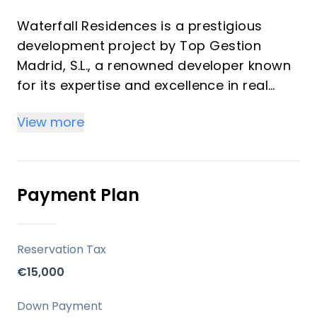
Waterfall Residences is a prestigious
development project by Top Gestion
Madrid, S.L., a renowned developer known
for its expertise and excellence in real
estate. The project offers a variety of
View more
exclusive properties, including Garden
Villas, Luxury Apartments, and Penthouses,
each designed to cater to the most
discerning tastes.
Payment Plan
Units Available:
Garden Villas with private pools and
gardens.
Reservation Tax
Luxury Apartments with panoramic sea
€15,000
views and private pools.
Penthouses with magnificent views and
Down Payment