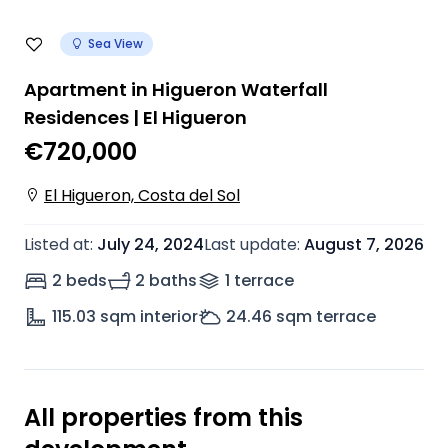
Sea View
Apartment in Higueron Waterfall
Residences | El Higueron
€720,000
El Higueron, Costa del Sol
Listed at
:
July 24, 2024
Last update
:
August 7, 2026
2 beds
2 baths
1
terrace
115.03
sqm interior
24.46
sqm terrace
All properties from this