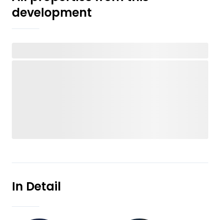
development
In Detail