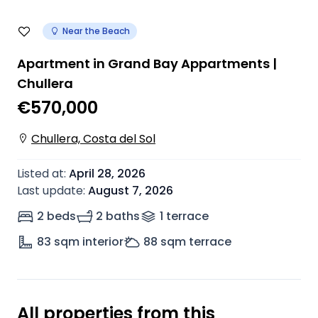
Near the Beach
Apartment in Grand Bay Appartments |
Chullera
€570,000
Chullera, Costa del Sol
Listed at
:
April 28, 2026
Last update
:
August 7, 2026
2 beds
2 baths
1
terrace
83
sqm interior
88
sqm terrace
All properties from this