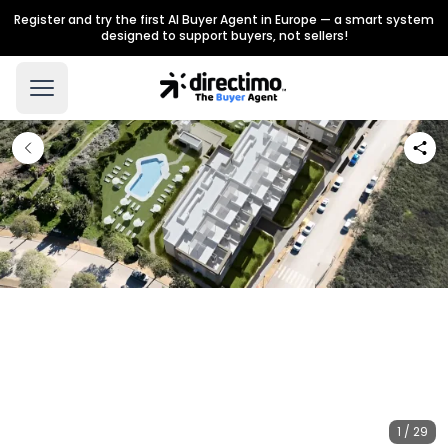
Register and try the first AI Buyer Agent in Europe — a smart system
designed to support buyers, not sellers!
1 / 29