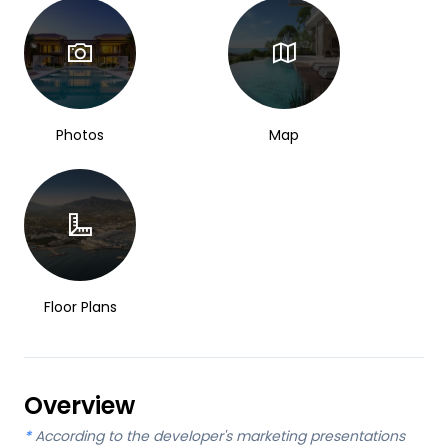
Photos
Map
Floor Plans
Overview
*
According to the developer's marketing presentations