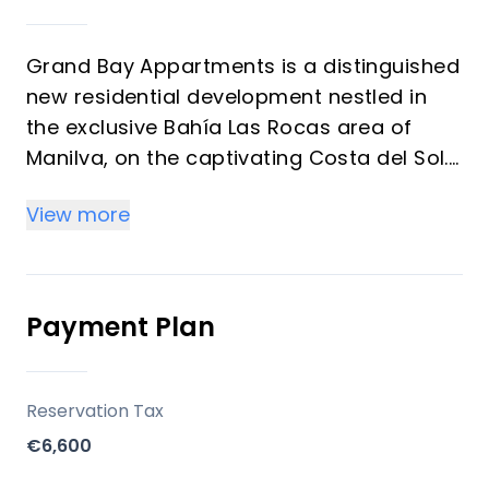
Grand Bay Appartments is a distinguished
new residential development nestled in
the exclusive Bahía Las Rocas area of
Manilva, on the captivating Costa del Sol.
This collection of 2 and 3-bedroom
View more
apartments is meticulously designed to
offer unparalleled comfort, a luxurious
lifestyle, and breathtaking sea views
within a unique Mediterranean setting.
Payment Plan
Residents will enjoy a private community
with exceptional communal facilities, all
within a tranquil beachside environment.
Reservation Tax
€6,600
Key Differentiators