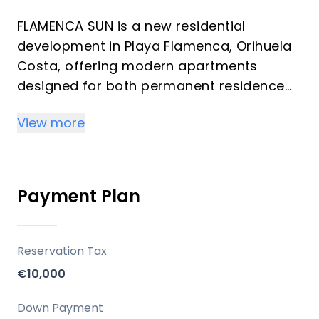
FLAMENCA SUN is a new residential
development in Playa Flamenca, Orihuela
Costa, offering modern apartments
designed for both permanent residence
and vacation homes. Developed by
View more
Residencial Playa Flameca SL, this project
emphasizes comfort, quality, and a
privileged location with sea views and
open landscapes.
Payment Plan
Key Differentiators
Reservation Tax
South Orientation: Apartments are
€10,000
oriented to the south, maximizing natural
light throughout the day.
Down Payment