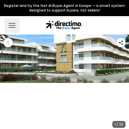
Register and try the first AI Buyer Agent in Europe — a smart system
designed to support buyers, not sellers!
1 / 23