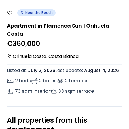
Near the Beach
Apartment in Flamenca Sun | Orihuela
Costa
€360,000
Orihuela Costa, Costa Blanca
Listed at
:
July 2, 2026
Last update
:
August 4, 2026
2 beds
2 baths
2
terrace
s
73
sqm interior
33
sqm terrace
All properties from this