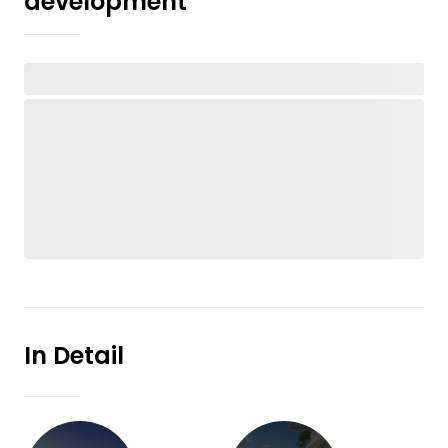
development
In Detail