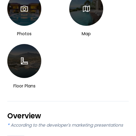
Photos
Map
Floor Plans
Overview
*
According to the developer's marketing presentations