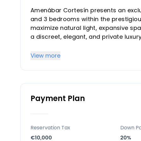
Amenábar Cortesín presents an exclusi
and 3 bedrooms within the prestigiou
maximize natural light, expansive sp
a discreet, elegant, and private luxur
choice for a primary residence, a so
in one of the Costa del Sol's most de
View more
Location
Nestled in the heart of Casares on t
a prime suburban setting within the r
Payment Plan
community offers an exceptional lifes
environment. It is conveniently situa
beach, and offers excellent connecti
and 50 minutes from Málaga Internati
Reservation Tax
Down P
€10,000
20%