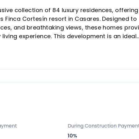
ve collection of 84 luxury residences, offering
s Finca Cortesín resort in Casares. Designed to
aces, and breathtaking views, these homes prov
y living experience. This development is an ideal
phisticated second home, or a strategic invest
sirable and rapidly appreciating areas.
he Costa del Sol, Amenábar Cortesín benefits fr
enowned Finca Cortesín resort. This exclusive
tyle in a private, secure, and sophisticated
ted close to town amenities, just 6 minutes from 
ons, being approximately 30 minutes from Marbe
onal Airport.
ayment
During Construction Paymen
10%