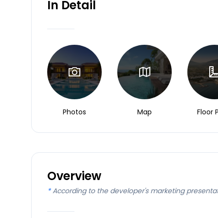
In Detail
Photos
Map
Floor 
Overview
*
According to the developer's marketing presenta