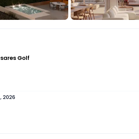
sares Golf
, 2026