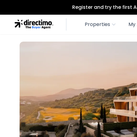
Register and try the first
Properties
My 