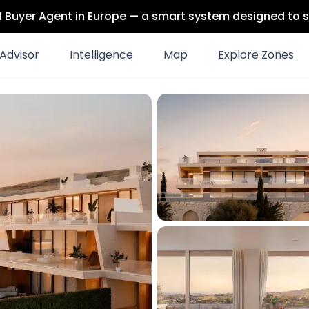
 AI Buyer Agent in Europe — a smart system designed to s
Advisor
Intelligence
Map
Explore Zones