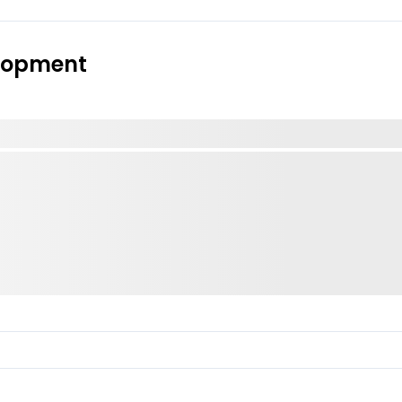
elopment