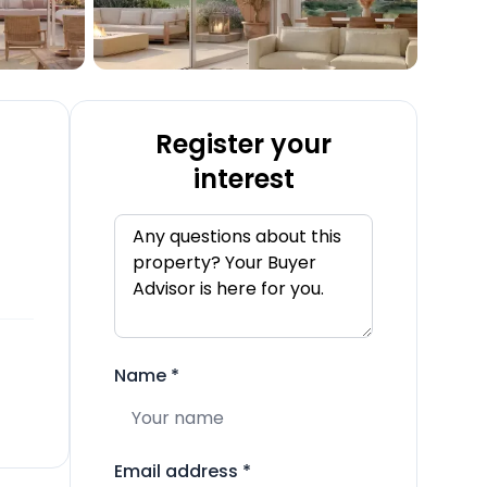
Register your
interest
Name
*
Email address
*