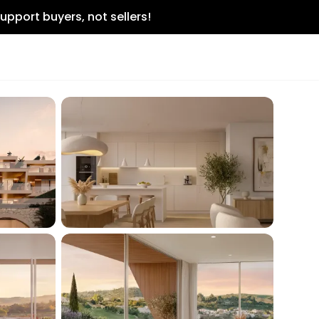
upport buyers, not sellers!