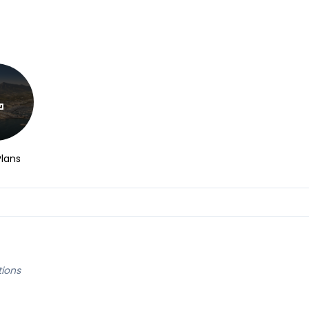
Plans
tions