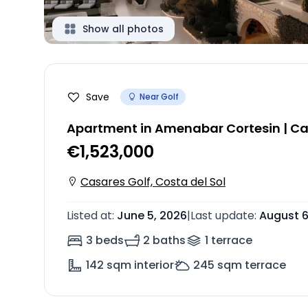
Show all photos
Save
Near Golf
Apartment in Amenabar Cortesin | Ca
€1,523,000
Casares Golf, Costa del Sol
Listed at
:
June 5, 2026
|
Last update
:
August 6
3 beds
2 baths
1
terrace
142
sqm interior
245
sqm terrace