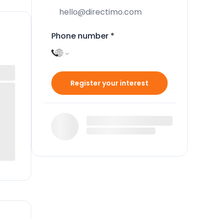
Phone number
*
Register your interest