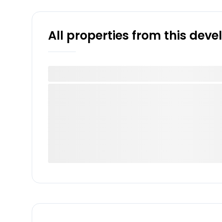
All properties from this dev