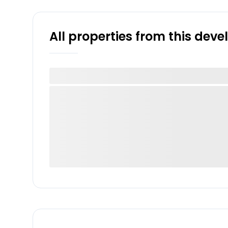
All properties from this dev