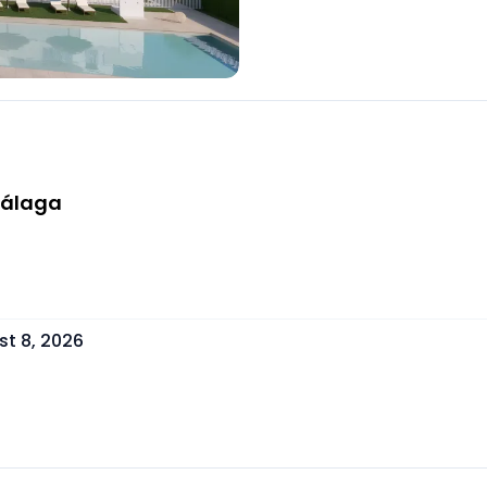
Málaga
t 8, 2026