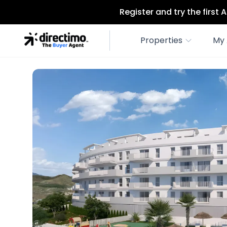
Register and try the first
Properties
My 