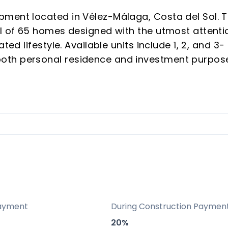
ment located in Vélez-Málaga, Costa del Sol. T
al of 65 homes designed with the utmost attenti
ted lifestyle. Available units include 1, 2, and 3-
oth personal residence and investment purpos
rty buyers and investors seeking growth in one
ern Costa del Sol.
 with significant investment potential
design, and sustainability features
milies and vacationers
s to Málaga International Airport
-efficient and renewable technology installatio
ayment
During Construction Paymen
ccess and video surveillance in the urbanization
20%