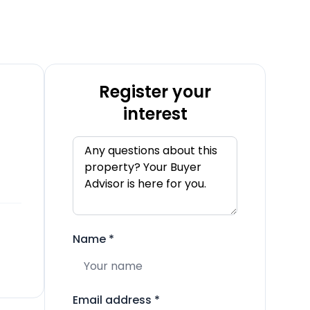
Register your
interest
Name
*
Email address
*