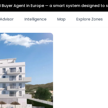
 AI Buyer Agent in Europe — a smart system designed to s
Advisor
Intelligence
Map
Explore Zones