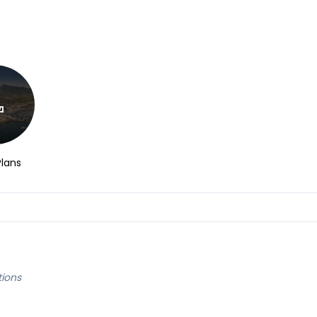
Plans
tions