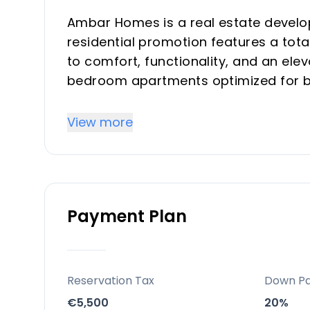
Ambar Homes is a real estate develop
residential promotion features a tot
to comfort, functionality, and an eleva
bedroom apartments optimized for b
making them ideal for vacation prope
the most promising areas on the east
View more
Key Differentiators
Prime expansion zone in Vélez-Málaga
Payment Plan
A balanced blend of comfort, modern 
Community-oriented amenities for fa
Excellent road connectivity and acces
High construction quality with energy
Reservation Tax
Down P
Security and tranquility with gated a
€5,500
20%