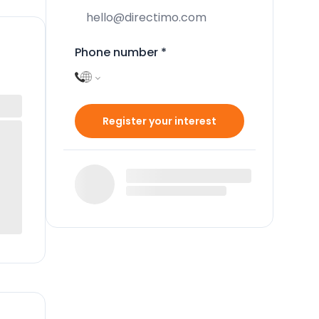
Phone number
*
Register your interest