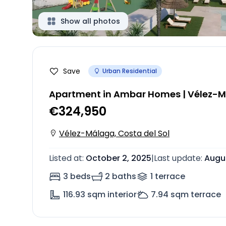
Show all photos
Save
Urban Residential
Apartment in Ambar Homes | Vélez-
€324,950
Vélez-Málaga, Costa del Sol
Listed at
:
October 2, 2025
|
Last update
:
Augus
3 beds
2 baths
1
terrace
116.93
sqm interior
7.94
sqm terrace