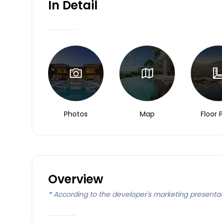
In Detail
Photos
Map
Floor 
Overview
*
According to the developer's marketing presenta