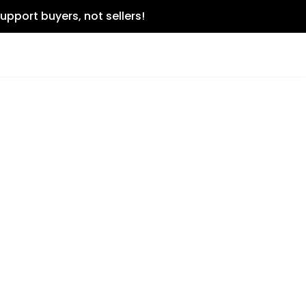
upport buyers, not sellers!