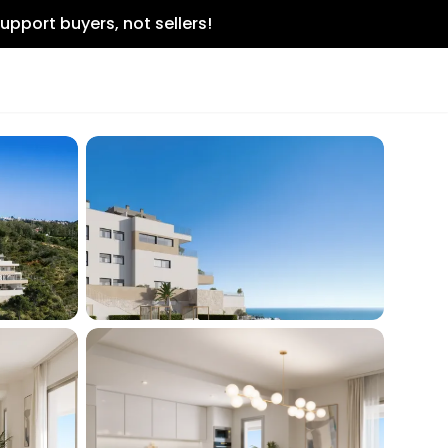
upport buyers, not sellers!