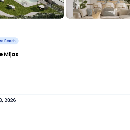
he Beach
e Mijas
3, 2026