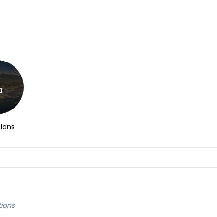
Plans
tions