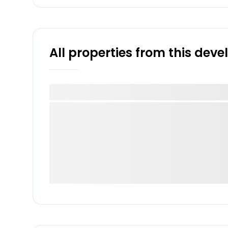
All properties from this dev