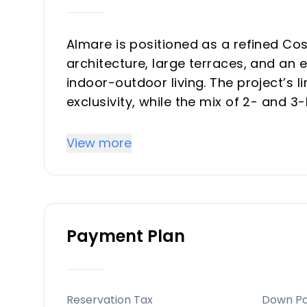
Almare is positioned as a refined Cos
architecture, large terraces, and an
indoor-outdoor living. The project’s 
exclusivity, while the mix of 2- and
end-users and investors. Its lifestyle
resort-style comfort in one of the re
View more
Key Differentiators
Exclusive scale: only 48 homes, which
Payment Plan
Strong investment profile: Costa del 
long-term value due to tourism, beac
Lifestyle-led design: slow living con
sea views create a premium holiday-
Reservation Tax
Down P