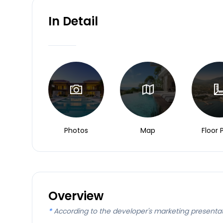
In Detail
Photos
Map
Floor 
Overview
*
According to the developer's marketing presenta