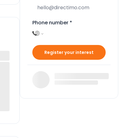
Phone number
*
Register your interest