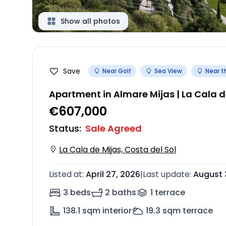
Show all photos
Save
Near Golf
Sea View
Near t
Apartment in Almare Mijas | La Cala d
€607,000
Status
:
Sale Agreed
La Cala de Mijas, Costa del Sol
Listed at
:
April 27, 2026
|
Last update
:
August 
3 beds
2 baths
1
terrace
138.1
sqm interior
19.3
sqm terrace