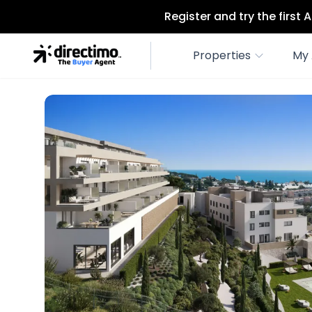
Register and try the first
Properties
My 