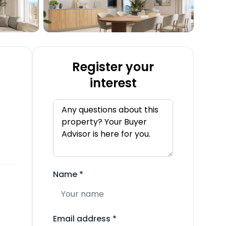
Register your
interest
Name
*
Email address
*