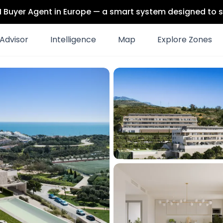
 AI Buyer Agent in Europe — a smart system designed to s
Advisor
Intelligence
Map
Explore Zones