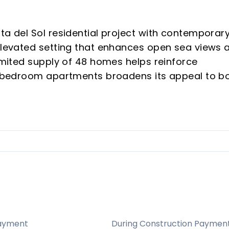
ta del Sol residential project with contemporar
 elevated setting that enhances open sea views 
limited supply of 48 homes helps reinforce
 3-bedroom apartments broadens its appeal to b
 proposition combines privacy, design quality, a
gion’s most sought-after areas.
 supports rarity and buyer interest.
Sol remains attractive for vacation rentals and
hes, golf, and international demand.
cept, natural surroundings, generous terraces, an
home feel.
ayment
During Construction Paymen