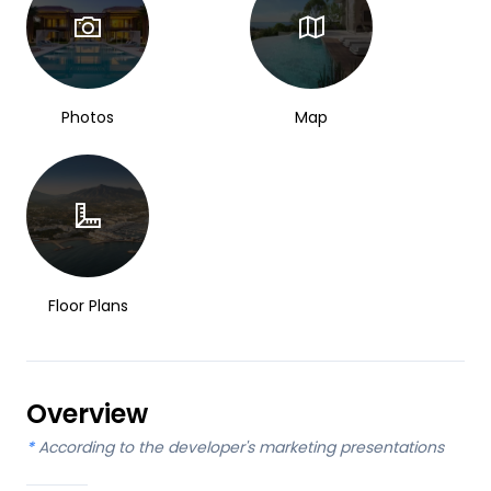
Photos
Map
Floor Plans
Overview
*
According to the developer's marketing presentations