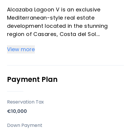
Alcazaba Lagoon V is an exclusive
Mediterranean-style real estate
development located in the stunning
region of Casares, Costa del Sol.
Developed by Wildsur, with architecture by
View more
Diego Aigneren & Salvador Cortes, this
project redefines luxury living by offering
38 high-end apartments with 2, 3, or 4
bedrooms. The properties stand out for
Payment Plan
their superior finishes, large terraces, and
spacious interiors designed to enhance
both comfort and aesthetics.
Reservation Tax
€10,000
Key Differentiators
Down Payment