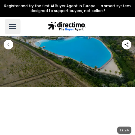
Register and try the first AI Buyer Agent in Europe — a smart system
designed to support buyers, not sellers!
1 / 24