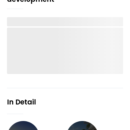
In Detail