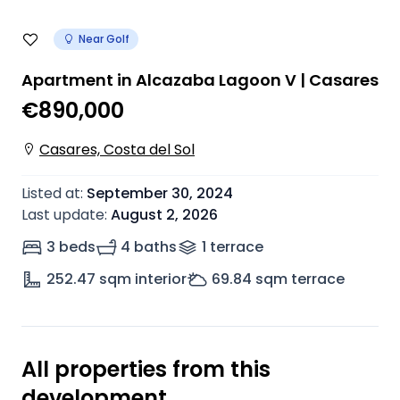
Near Golf
Apartment in Alcazaba Lagoon V | Casares
€890,000
Casares, Costa del Sol
Listed at
:
September 30, 2024
Last update
:
August 2, 2026
3 beds
4 baths
1
terrace
252.47
sqm interior
69.84
sqm terrace
All properties from this
development