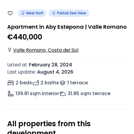
Near Golf
Partial Sea View
Apartment in Aby Estepona | Valle Romano
€440,000
Valle Romano, Costa del Sol
Listed at
:
February 28, 2024
Last update
:
August 4, 2026
2 beds
2 baths
1
terrace
139.81
sqm interior
31.85
sqm terrace
All properties from this
development