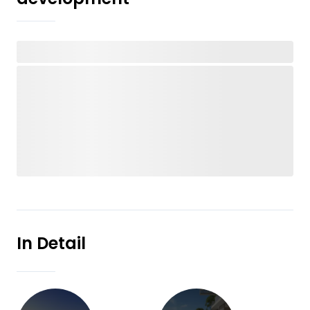
In Detail