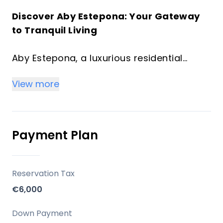
Discover Aby Estepona: Your Gateway
to Tranquil Living
Aby Estepona, a luxurious residential
project located in the serene landscapes
View more
of Estepona, Spain. This exclusive
development offers a range of
meticulously designed homes, ranging
from cozy 1-bedroom units to spacious 3-
Payment Plan
bedroom residences, along with duplex
options.
Reservation Tax
Situated on Loma de Arroyo Judio street
€6,000
in Estepona, the project provides a
peaceful setting ideal for relaxation. Its
Down Payment