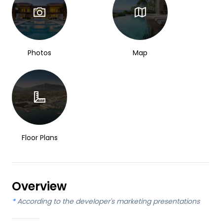
Photos
Map
Floor Plans
Overview
*
According to the developer's marketing presentations