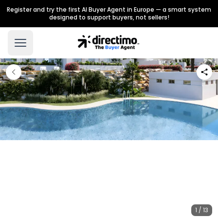
Register and try the first AI Buyer Agent in Europe — a smart system
designed to support buyers, not sellers!
1 / 13