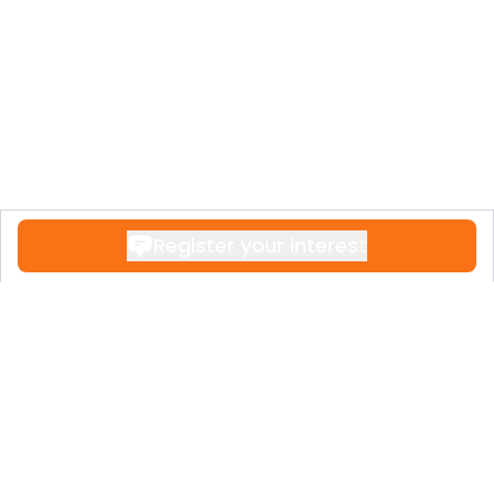
Register your interest
Contact