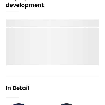
development
In Detail