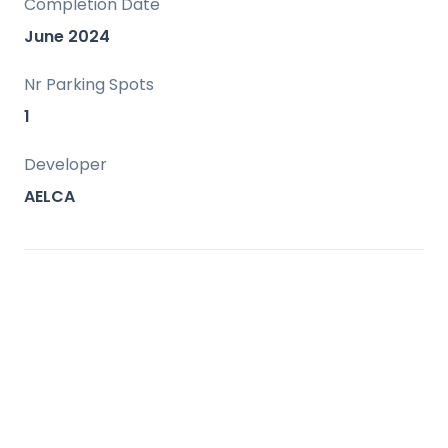
Completion Date
June 2024
Nr Parking Spots
1
Developer
AELCA