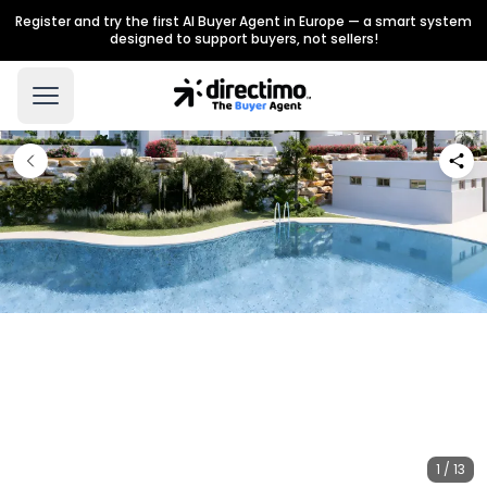
Register and try the first AI Buyer Agent in Europe — a smart system
designed to support buyers, not sellers!
1 / 13