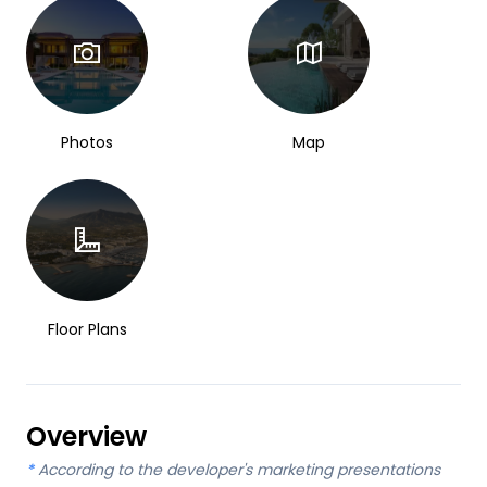
Photos
Map
Floor Plans
Overview
*
According to the developer's marketing presentations