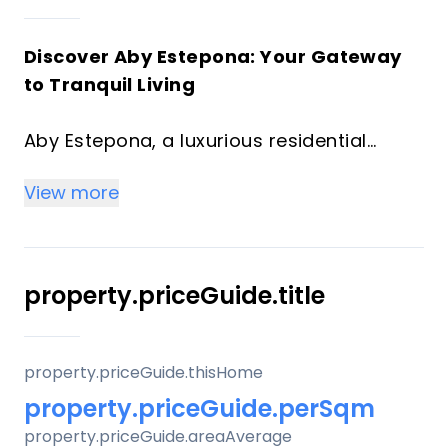
Discover Aby Estepona: Your Gateway
to Tranquil Living
Aby Estepona, a luxurious residential
project located in the serene landscapes
View more
of Estepona, Spain. This exclusive
development offers a range of
meticulously designed homes, ranging
from cozy 1-bedroom units to spacious 3-
property.priceGuide.title
bedroom residences, along with duplex
options.
property.priceGuide.thisHome
Situated on Loma de Arroyo Judio street
property.priceGuide.perSqm
in Estepona, the project provides a
property.priceGuide.areaAverage