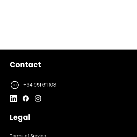
Contact
+34 951 611 108
Legal
Terms of Service