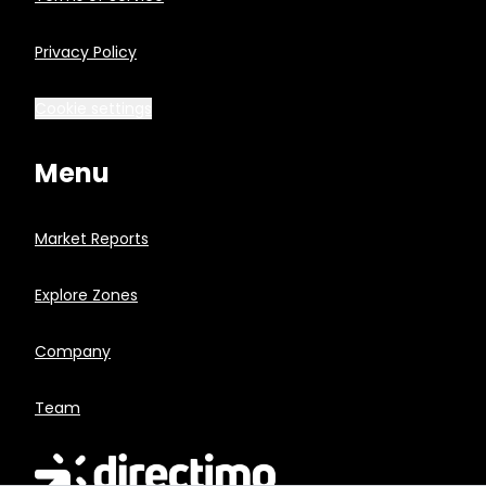
Privacy Policy
Cookie settings
Menu
Market Reports
Explore Zones
Company
Team