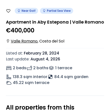
Near Golf
Partial Sea View
Apartment in Aby Estepona | Valle Romano
€400,000
Valle Romano
,
Costa del Sol
Listed at
:
February 28, 2024
Last update
:
August 4, 2026
2 beds
2 baths
1
terrace
138.3
sqm interior
84.4 sqm garden
45.22
sqm terrace
All properties from this