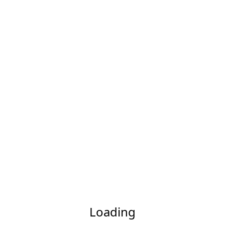
Loading