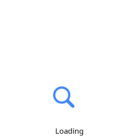
Loading