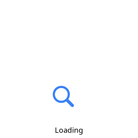
Loading