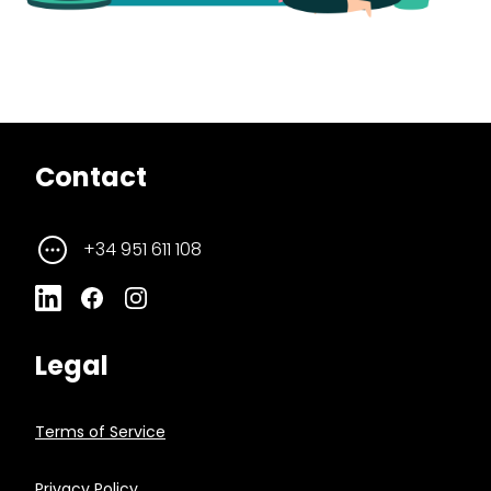
Contact
+34 951 611 108
Legal
Terms of Service
Privacy Policy