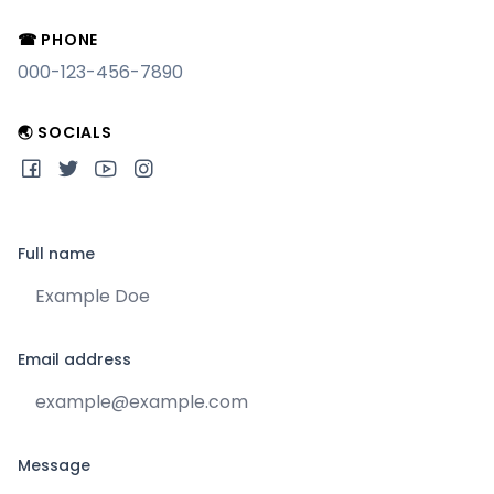
☎ PHONE
000-123-456-7890
🌏 SOCIALS
Full name
Email address
Message