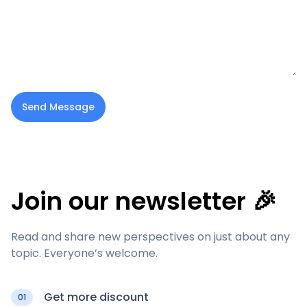
Send Message
Join our newsletter 🎉
Read and share new perspectives on just about any
topic. Everyone’s welcome.
Get more discount
01