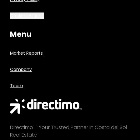
Cookie settings
Menu
Market Reports
Company
Team
Directimo – Your Trusted Partner in Costa del Sol
Real Estate