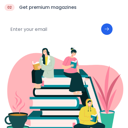
Get premium magazines
02