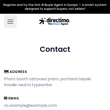
Register and try the first AI Buyer Agent in Europe — a smart system
designed to support buyers, not sellers!
Contact
🗺 ADDRESS
Photo booth tattooed prism, portland taiyaki
hoodie neutra typewriter
💌 EMAIL
nc.example@example.com